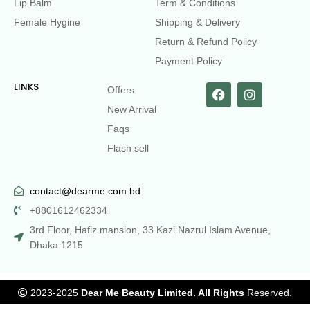
Lip Balm
Term & Conditions
Female Hygine
Shipping & Delivery
Return & Refund Policy
Payment Policy
LINKS
Offers
New Arrival
Faqs
Flash sell
contact@dearme.com.bd
+8801612462334
3rd Floor, Hafiz mansion, 33 Kazi Nazrul Islam Avenue,
Dhaka 1215
2023-2025
Dear Me Beauty Limited. All Rights
Reserved.