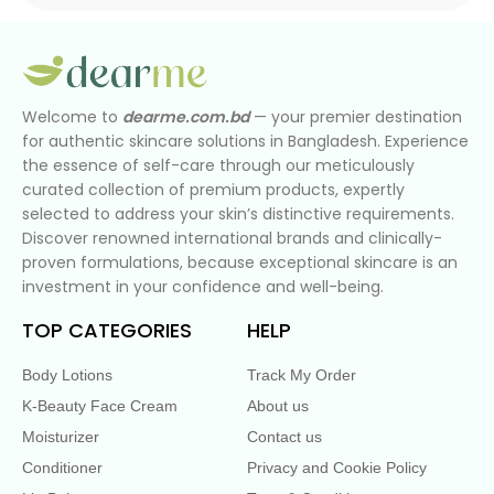
Welcome to
dearme.com.bd
— your premier destination
for authentic skincare solutions in Bangladesh. Experience
the essence of self-care through our meticulously
curated collection of premium products, expertly
selected to address your skin’s distinctive requirements.
Discover renowned international brands and clinically-
proven formulations, because exceptional skincare is an
investment in your confidence and well-being.
TOP CATEGORIES
HELP
Body Lotions
Track My Order
K-Beauty Face Cream
About us
Moisturizer
Contact us
Conditioner
Privacy and Cookie Policy