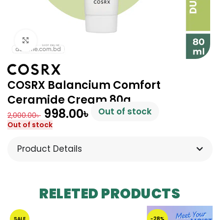
Click to enlarge
COSRX Balancium Comfort
Ceramide Cream 80g
998.00
৳
Out of stock
2,000.00
৳
Out of stock
Product Details
RELETED PRODUCTS
SALE
-28%