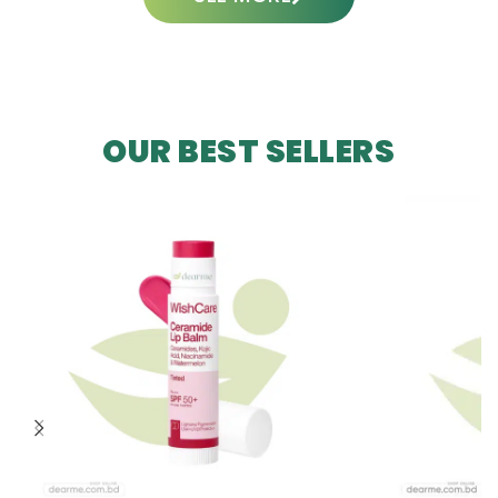
OUR BEST SELLERS