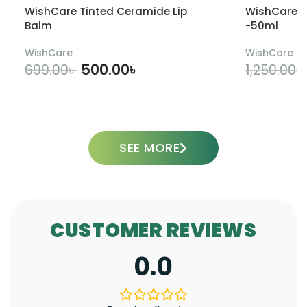
WishCare Tinted Ceramide Lip
WishCare U
Balm
-50ml
WishCare
WishCare
500.00
৳
699.00
৳
1,250.00
৳
ADD TO CART
SEE MORE
CUSTOMER REVIEWS
0.0