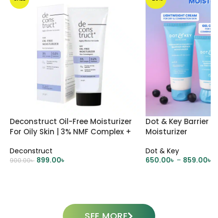
Deconstruct Oil-Free Moisturizer
Dot & Key Barrier R
For Oily Skin | 3% NMF Complex +
Moisturizer
0.2% Panthenol
Deconstruct
Dot & Key
899.00
৳
650.00
৳
–
859.00
৳
900.00
৳
ADD TO CART
SELECT OPTIONS
SEE MORE