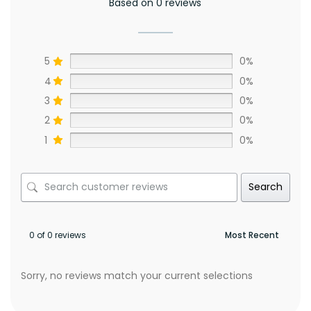
Based on 0 reviews
5
0%
4
0%
3
0%
2
0%
1
0%
Search
0 of 0 reviews
Sorry, no reviews match your current selections