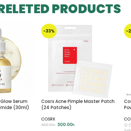
RELETED PRODUCTS
-33%
-
 Glow Serum
Cosrx Acne Pimple Master Patch
Co
namide (30ml)
(24 Patches)
Po
COSRX
CO
300.00
৳
450.00
৳
2,0