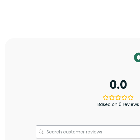
0.0
Based on 0 reviews