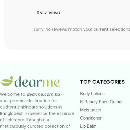
0 of 0 reviews
Sorry, no reviews match your current selection
TOP CATEGORIES
Body Lotions
Welcome to
dearme.com.bd
—
your premier destination for
K-Beauty Face Cream
authentic skincare solutions in
Moisturizer
Bangladesh. Experience the essence
Conditioner
of self-care through our
meticulously curated collection of
Lip Balm