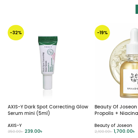
-32%
-19%
AXIS-Y Dark Spot Correcting Glow
Beauty Of Joseon
Serum mini (5ml)
Propolis + Niaci
AXIS-Y
Beauty of Joseon
239.00
৳
1,700.00
৳
350.00
৳
2,100.00
৳