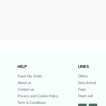
s
HELP
LINKS
Track My Order
Offers
About us
New Arrival
Contact us
Faqs
Privacy and Cookie Policy
Flash sell
Term & Conditions