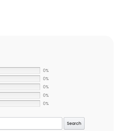
0%
0%
0%
0%
0%
Search