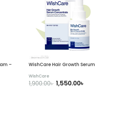
eam –
WishCare Hair Growth Serum
WishCare
1,550.00
৳
1,900.00
৳
ADD TO CART