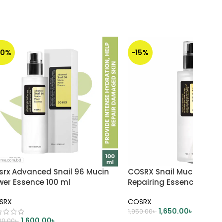
20%
-15%
srx Advanced Snail 96 Mucin
COSRX Snail Mucin 96% 
wer Essence 100 ml
Repairing Essence 100ml
SRX
COSRX
1,650.00
৳
1,950.00
৳
1,600.00
৳
00.00
৳