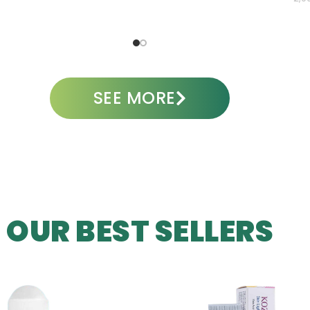
ADD TO CART
A
SEE MORE
OUR BEST SELLERS