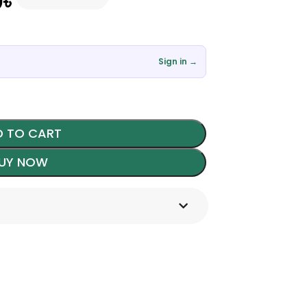
0
৳
Sign in →
 TO CART
UY NOW