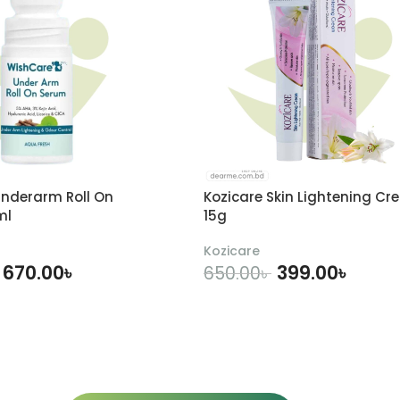
nderarm Roll On
Kozicare Skin Lightening Cr
ml
15g
Kozicare
670.00
৳
399.00
৳
650.00
৳
DD TO CART
ADD TO CART