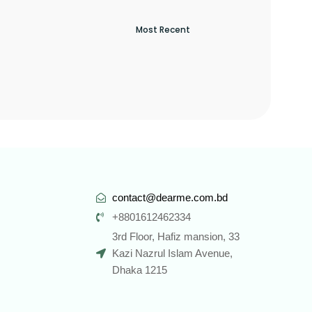
contact@dearme.com.bd
+8801612462334
3rd Floor, Hafiz mansion, 33
Kazi Nazrul Islam Avenue,
Dhaka 1215