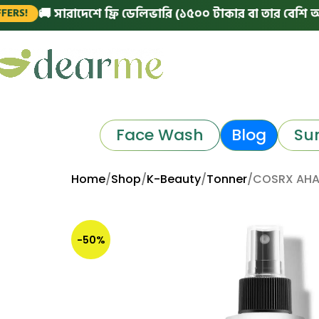
🚚 সারাদেশে ফ্রি ডেলিভারি (১৫০০ টাকার বা তার বেশি অর্ডারে)
Face Wash
Blog
Su
Home
Shop
K-Beauty
Tonner
COSRX AHA/
-50%