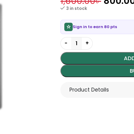
1,600.00
৳
800.0
3 in stock
Sign in to earn 80 pts
ADD
B
Product Details