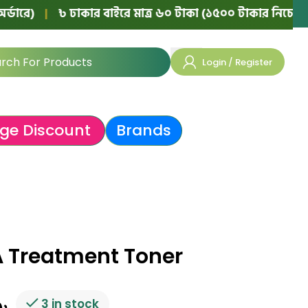
|
৳ ঢাকার বাইরে মাত্র ৬০ টাকা (১৫০০ টাকার নিচের অর্ডারে)
Login / Register
ge Discount
Brands
 Treatment Toner
3 in stock