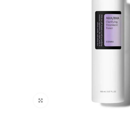
Click to enlarge