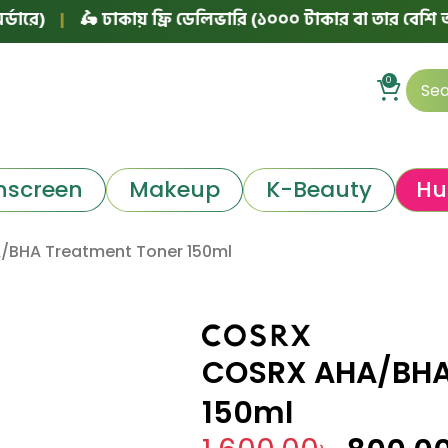
|
🛵 ঢাকায় ফ্রি ডেলিভারি (১০০০ টাকার বা তার বেশি অর্ডারে)
0
nscreen
Makeup
K-Beauty
Hu
BHA Treatment Toner 150ml
COSRX AHA/BHA
150ml