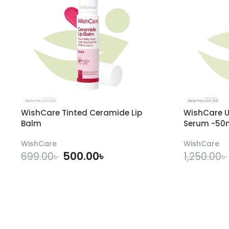
WishCare Tinted Ceramide Lip
WishCare U
Balm
Serum -50
WishCare
WishCare
500.00
৳
699.00
৳
1,250.00
৳
ADD TO CART
A