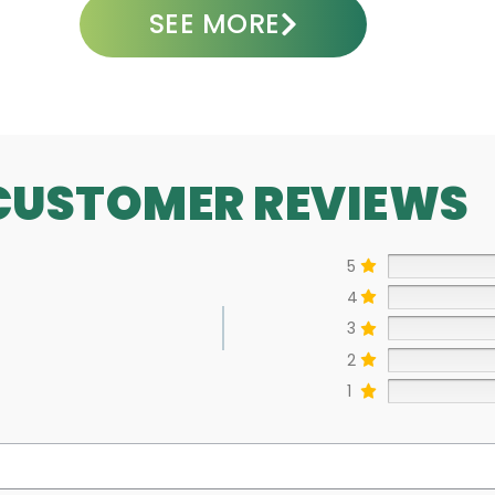
SEE MORE
CUSTOMER REVIEWS
5
4
3
2
1