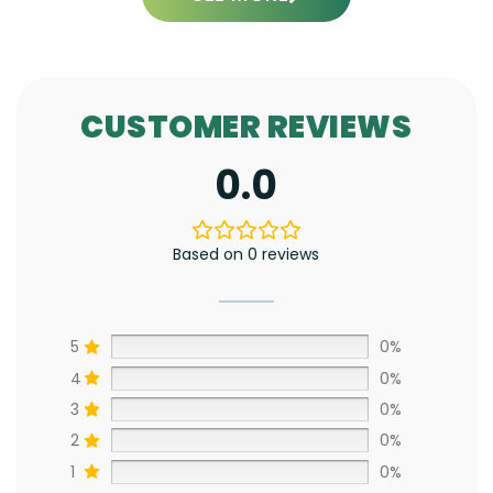
CUSTOMER REVIEWS
0.0
Based on 0 reviews
5
0%
4
0%
3
0%
2
0%
1
0%