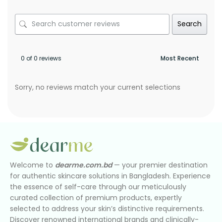
Search
0 of 0 reviews
Sorry, no reviews match your current selections
Welcome to
dearme.com.bd
— your premier destination
for authentic skincare solutions in Bangladesh. Experience
the essence of self-care through our meticulously
curated collection of premium products, expertly
selected to address your skin’s distinctive requirements.
Discover renowned international brands and clinically-