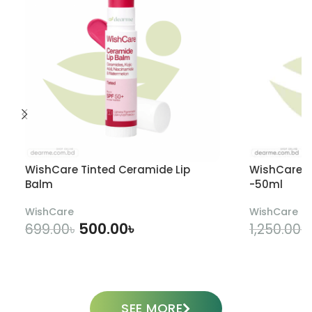
WishCare Tinted Ceramide Lip
WishCare U
Balm
-50ml
WishCare
WishCare
500.00
৳
699.00
৳
1,250.00
৳
ADD TO CART
SEE MORE