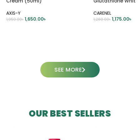
Cream (50ml)
Glutathione White
45ml
AXIS-Y
CARENEL
1,650.00
৳
1,175.00
৳
1,950.00
৳
1,260.00
৳
ADD TO CART
ADD TO CART
SEE MORE
OUR BEST SELLERS