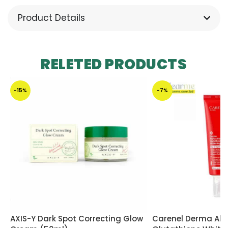
Product Details
RELETED PRODUCTS
-15%
-7%
AXIS-Y Dark Spot Correcting Glow
Carenel Derma Alp