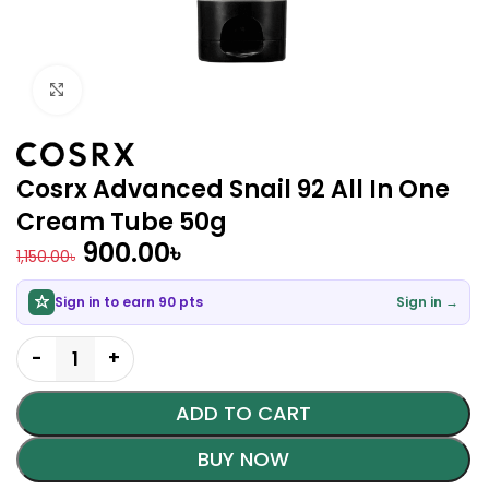
Click to enlarge
Cosrx Advanced Snail 92 All In One
Cream Tube 50g
900.00
৳
1,150.00
৳
Sign in to earn 90 pts
Sign in →
ADD TO CART
BUY NOW