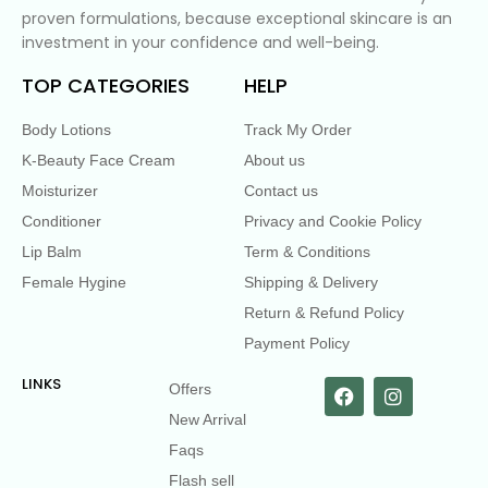
proven formulations, because exceptional skincare is an
investment in your confidence and well-being.
TOP CATEGORIES
HELP
Body Lotions
Track My Order
K-Beauty Face Cream
About us
Moisturizer
Contact us
Conditioner
Privacy and Cookie Policy
Lip Balm
Term & Conditions
Female Hygine
Shipping & Delivery
Return & Refund Policy
Payment Policy
LINKS
Offers
New Arrival
Faqs
Flash sell