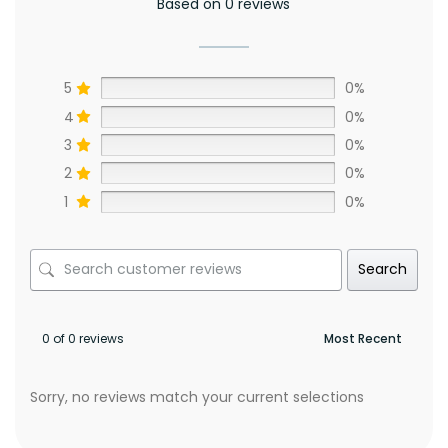
Based on 0 reviews
5
0%
4
0%
3
0%
2
0%
1
0%
Search
0 of 0 reviews
Sorry, no reviews match your current selections