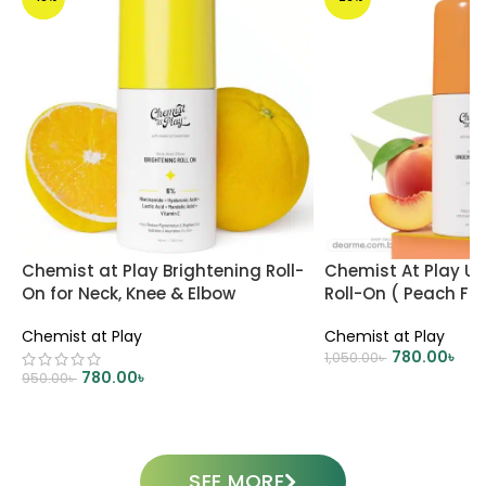
Chemist at Play Brightening Roll-
Chemist At Play U
On for Neck, Knee & Elbow
Roll-On ( Peach Fr
Chemist at Play
Chemist at Play
780.00
৳
1,050.00
৳
780.00
৳
950.00
৳
ADD TO CART
ADD TO CART
SEE MORE