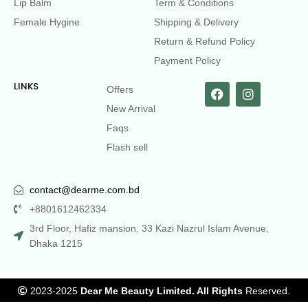
Lip Balm
Term & Conditions
Female Hygine
Shipping & Delivery
Return & Refund Policy
Payment Policy
LINKS
Offers
New Arrival
Faqs
Flash sell
contact@dearme.com.bd
+8801612462334
3rd Floor, Hafiz mansion, 33 Kazi Nazrul Islam Avenue,
Dhaka 1215
2023-2025
Dear Me Beauty Limited. All Rights
Reserved.