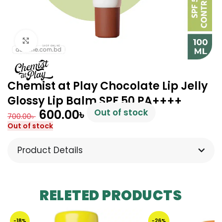
Click to enlarge
Chemist at Play Chocolate Lip Jelly
Glossy Lip Balm SPF 50 PA++++
600.00
৳
Out of stock
700.00
৳
Out of stock
Product Details
RELETED PRODUCTS
-18%
-26%