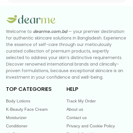
Welcome to
dearme.com.bd
— your premier destination
for authentic skincare solutions in Bangladesh. Experience
the essence of self-care through our meticulously
curated collection of premium products, expertly
selected to address your skin’s distinctive requirements.
Discover renowned international brands and clinically-
proven formulations, because exceptional skincare is an
investment in your confidence and well-being.
TOP CATEGORIES
HELP
Body Lotions
Track My Order
K-Beauty Face Cream
About us
Moisturizer
Contact us
Conditioner
Privacy and Cookie Policy