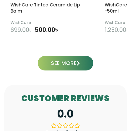
WishCare Tinted Ceramide Lip
WishCare U
Balm
-50ml
WishCare
WishCare
500.00
৳
699.00
৳
1,250.00
৳
ADD TO CART
SEE MORE
CUSTOMER REVIEWS
0.0