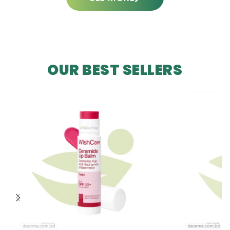
OUR BEST SELLERS