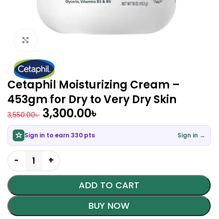
Click to enlarge
Cetaphil Moisturizing Cream –
453gm for Dry to Very Dry Skin
3,300.00
৳
3,550.00
৳
Sign in to earn 330 pts
Sign in →
ADD TO CART
BUY NOW