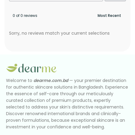
0 of 0 reviews
Sorry, no reviews match your current selections
Welcome to
dearme.com.bd
— your premier destination
for authentic skincare solutions in Bangladesh. Experience
the essence of self-care through our meticulously
curated collection of premium products, expertly
selected to address your skin’s distinctive requirements.
Discover renowned international brands and clinically-
proven formulations, because exceptional skincare is an
investment in your confidence and well-being.