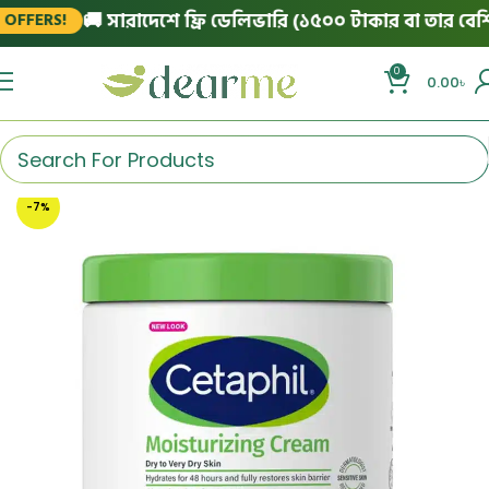
🚚 সারাদেশে ফ্রি ডেলিভারি (১৫০০ টাকার বা তার বেশি অর
FERS!
0
0.00
৳
-7%