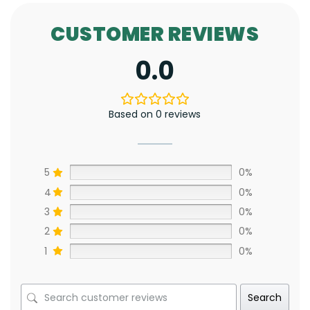
CUSTOMER REVIEWS
0.0
Based on 0 reviews
5
0%
4
0%
3
0%
2
0%
1
0%
Search