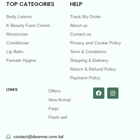
TOP CATEGORIES
HELP
Body Lotions
Track My Order
K-Beauty Face Cream
About us
Moisturizer
Contact us
Conditioner
Privacy and Cookie Policy
Lip Balm
Term & Conditions
Female Hygine
Shipping & Delivery
Return & Refund Policy
Payment Policy
LINKS
Offers
New Arrival
Faqs
Flash sell
contact@dearme.com.bd