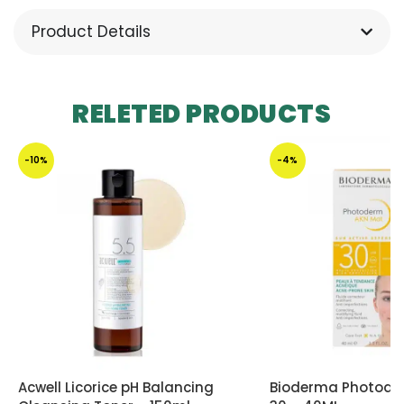
Product Details
RELETED PRODUCTS
-10%
-4%
Acwell Licorice pH Balancing
Bioderma Photode