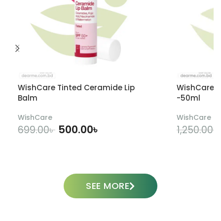
WishCare Tinted Ceramide Lip
WishCare U
Balm
-50ml
WishCare
WishCare
500.00
৳
699.00
৳
1,250.00
৳
ADD TO CART
SEE MORE