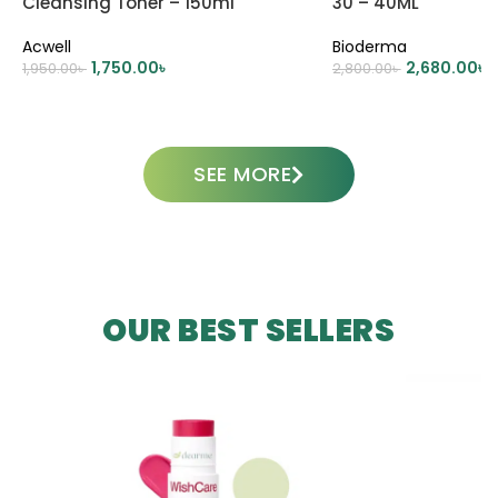
Cleansing Toner – 150ml
30 – 40ML
Acwell
Bioderma
1,750.00
৳
2,680.00
৳
1,950.00
৳
2,800.00
৳
ADD TO CART
ADD TO CART
SEE MORE
OUR BEST SELLERS