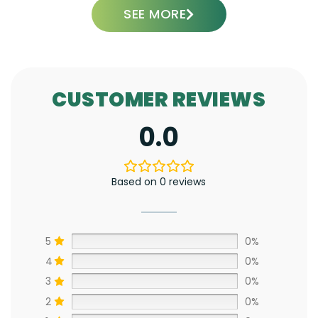
SEE MORE
CUSTOMER REVIEWS
0.0
Based on 0 reviews
5
0%
4
0%
3
0%
2
0%