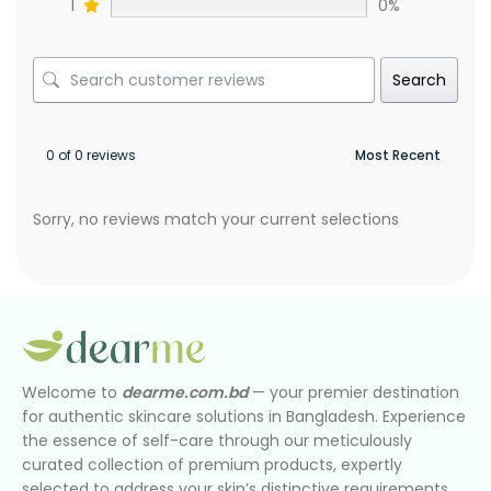
1
0%
Search
0 of 0 reviews
Sorry, no reviews match your current selections
Welcome to
dearme.com.bd
— your premier destination
for authentic skincare solutions in Bangladesh. Experience
the essence of self-care through our meticulously
curated collection of premium products, expertly
selected to address your skin’s distinctive requirements.