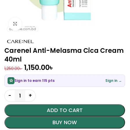
Click to enlarge
Carenel Anti-Melasma Cica Cream
40ml
1,150.00
৳
1,250.00
৳
Sign in to earn 115 pts
Sign in →
ADD TO CART
BUY NOW