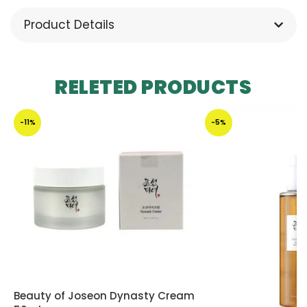
Product Details
RELETED PRODUCTS
-11%
-5%
Beauty of Joseon Dynasty Cream