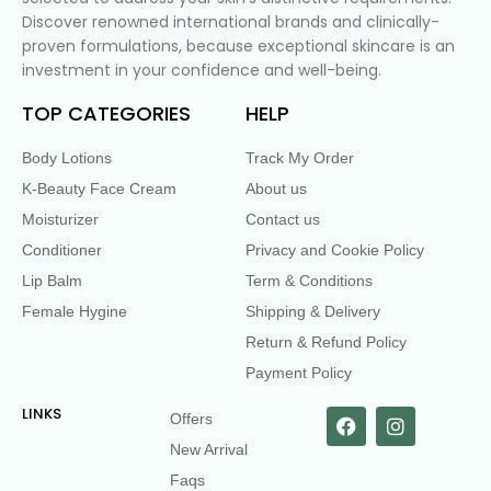
Discover renowned international brands and clinically-
proven formulations, because exceptional skincare is an
investment in your confidence and well-being.
TOP CATEGORIES
HELP
Body Lotions
Track My Order
K-Beauty Face Cream
About us
Moisturizer
Contact us
Conditioner
Privacy and Cookie Policy
Lip Balm
Term & Conditions
Female Hygine
Shipping & Delivery
Return & Refund Policy
Payment Policy
LINKS
Offers
New Arrival
Faqs