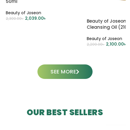
50ml
Beauty of Joseon
2,039.00
৳
2,300.00
৳
Beauty of Joseon 
Cleansing Oil (210
ADD TO CART
Beauty of Joseon
2,100.00
৳
2,200.00
৳
ADD TO CART
SEE MORE
OUR BEST SELLERS