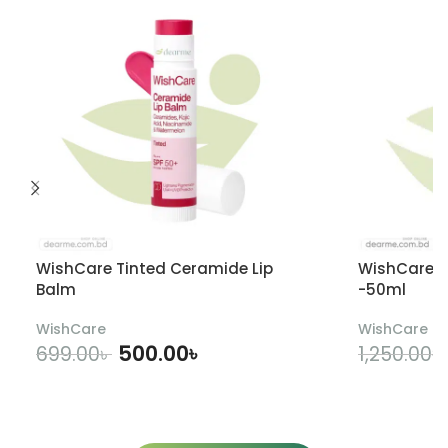
WishCare Tinted Ceramide Lip
WishCare U
Balm
-50ml
WishCare
WishCare
500.00
৳
699.00
৳
1,250.00
৳
ADD TO CART