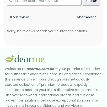
Search
0 of 0 reviews
Sorry, no reviews match your current selections
Welcome to
dearme.com.bd
— your premier destination
for authentic skincare solutions in Bangladesh. Experience
the essence of self-care through our meticulously
curated collection of premium products, expertly
selected to address your skin’s distinctive requirements.
Discover renowned international brands and clinically-
proven formulations, because exceptional skincare is an
investment in your confidence and well-being.