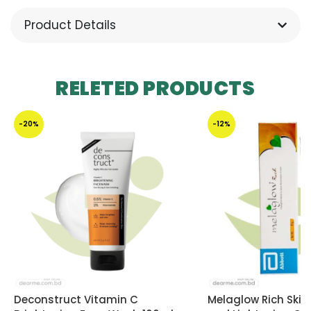
Product Details
RELETED PRODUCTS
-20%
-12%
Deconstruct Vitamin C
Melaglow Rich Skin