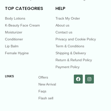
TOP CATEGORIES
HELP
Body Lotions
Track My Order
K-Beauty Face Cream
About us
Moisturizer
Contact us
Conditioner
Privacy and Cookie Policy
Lip Balm
Term & Conditions
Female Hygine
Shipping & Delivery
Return & Refund Policy
Payment Policy
LINKS
Offers
New Arrival
Faqs
Flash sell