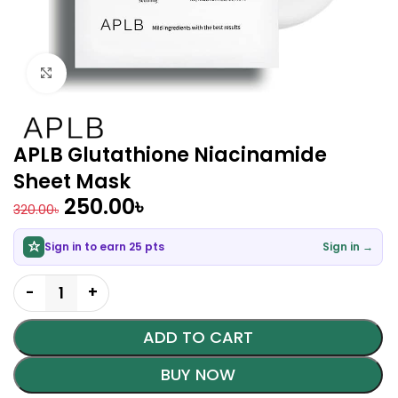
Click to enlarge
APLB Glutathione Niacinamide
Sheet Mask
250.00
৳
320.00
৳
Sign in to earn 25 pts
Sign in →
ADD TO CART
BUY NOW