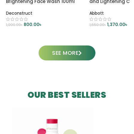
Brightening Face Wash 100ml
and Lightening C
Deconstruct
Abbott
800.00
৳
1,370.00
৳
1,000.00
৳
1,550.00
৳
ADD TO CART
ADD TO CART
SEE MORE
OUR BEST SELLERS