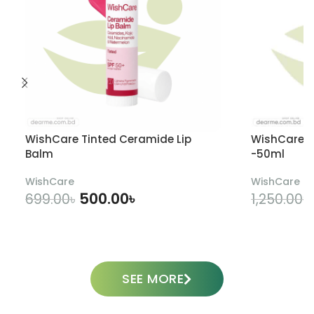
WishCare Tinted Ceramide Lip
WishCare U
Balm
-50ml
WishCare
WishCare
500.00
৳
699.00
৳
1,250.00
৳
ADD TO CART
SEE MORE