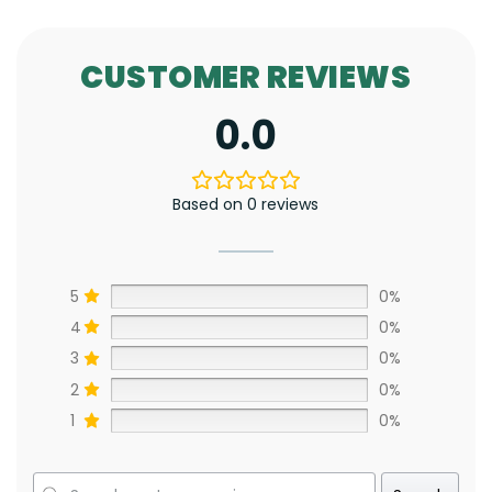
CUSTOMER REVIEWS
0.0
Based on 0 reviews
5
0%
4
0%
3
0%
2
0%
1
0%