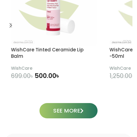
WishCare Tinted Ceramide Lip
WishCare U
Balm
-50ml
WishCare
WishCare
500.00
৳
699.00
৳
1,250.00
৳
ADD TO CART
SEE MORE