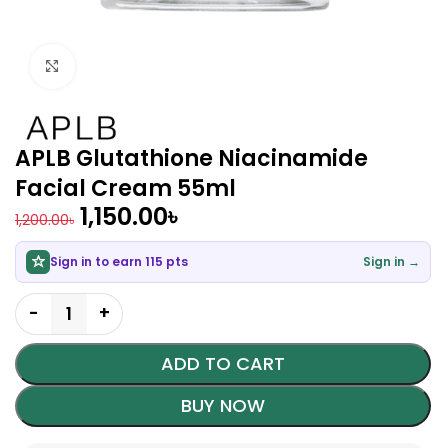
Click to enlarge
APLB Glutathione Niacinamide
Facial Cream 55ml
1,150.00
৳
1,200.00
৳
Sign in to earn 115 pts
Sign in →
ADD TO CART
BUY NOW