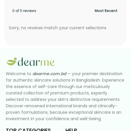
0 of 0 reviews
Sorry, no reviews match your current selections
Welcome to
dearme.com.bd
— your premier destination
for authentic skincare solutions in Bangladesh. Experience
the essence of self-care through our meticulously
curated collection of premium products, expertly
selected to address your skin’s distinctive requirements.
Discover renowned international brands and clinically-
proven formulations, because exceptional skincare is an
investment in your confidence and well-being.
TOP CATEGORIES
HELP