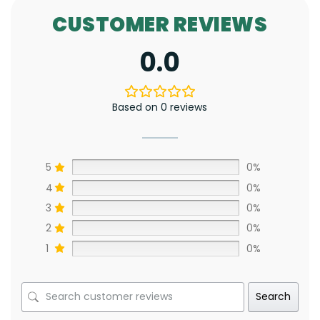
CUSTOMER REVIEWS
0.0
Based on 0 reviews
5
0%
4
0%
3
0%
2
0%
1
0%
Search