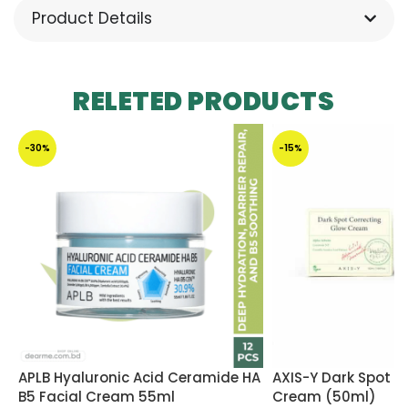
Product Details
RELETED PRODUCTS
-30%
-15%
APLB Hyaluronic Acid Ceramide HA
AXIS-Y Dark Spot C
B5 Facial Cream 55ml
Cream (50ml)