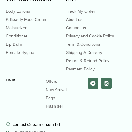
Body Lotions
Track My Order
K-Beauty Face Cream
About us
Moisturizer
Contact us
Conditioner
Privacy and Cookie Policy
Lip Balm
Term & Conditions
Female Hygine
Shipping & Delivery
Return & Refund Policy
Payment Policy
LINKS
Offers
New Arrival
Faqs
Flash sell
contact@dearme.com.bd