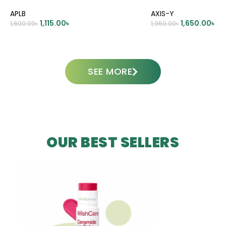
APLB
AXIS-Y
1,115.00
৳
1,650.00
৳
1,600.00
৳
1,950.00
৳
ADD TO CART
ADD TO CART
SEE MORE
OUR BEST SELLERS