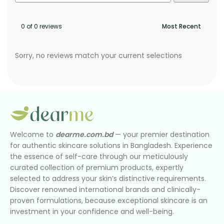
0 of 0 reviews
Sorry, no reviews match your current selections
Welcome to
dearme.com.bd
— your premier destination
for authentic skincare solutions in Bangladesh. Experience
the essence of self-care through our meticulously
curated collection of premium products, expertly
selected to address your skin’s distinctive requirements.
Discover renowned international brands and clinically-
proven formulations, because exceptional skincare is an
investment in your confidence and well-being.