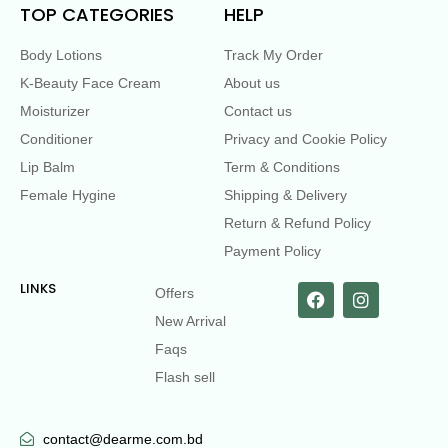
TOP CATEGORIES
HELP
Body Lotions
Track My Order
K-Beauty Face Cream
About us
Moisturizer
Contact us
Conditioner
Privacy and Cookie Policy
Lip Balm
Term & Conditions
Female Hygine
Shipping & Delivery
Return & Refund Policy
Payment Policy
LINKS
Offers
New Arrival
Faqs
Flash sell
contact@dearme.com.bd