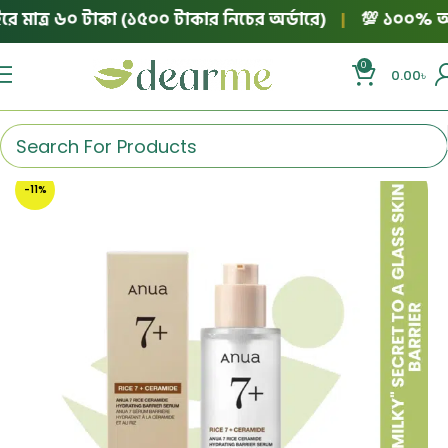
মাত্র ৬০ টাকা (১৫০০ টাকার নিচের অর্ডারে)
|
💯 ১০০% অথেনটি
0
0.00
৳
-11%