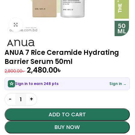
Click to enlarge
ANUA 7 Rice Ceramide Hydrating
Barrier Serum 50ml
2,480.00
৳
2,800.00
৳
Sign in to earn 248 pts
Sign in →
ADD TO CART
BUY NOW