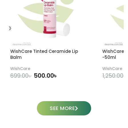
WishCare Tinted Ceramide Lip
WishCare U
Balm
-50ml
WishCare
WishCare
500.00
৳
699.00
৳
1,250.00
৳
ADD TO CART
SEE MORE