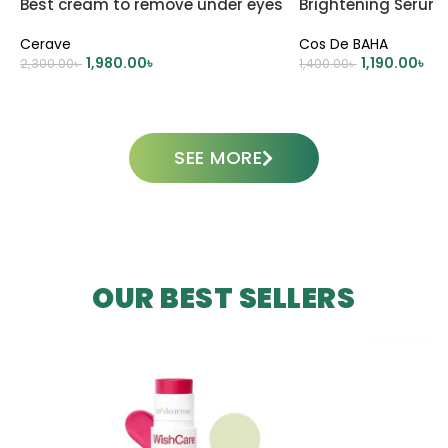
Best cream to remove under eyes
Brightening Serum
dark circle
Cerave
Cos De BAHA
1,980.00
৳
1,190.00
৳
2,300.00
৳
1,400.00
৳
ADD TO CART
ADD TO CART
SEE MORE
OUR BEST SELLERS