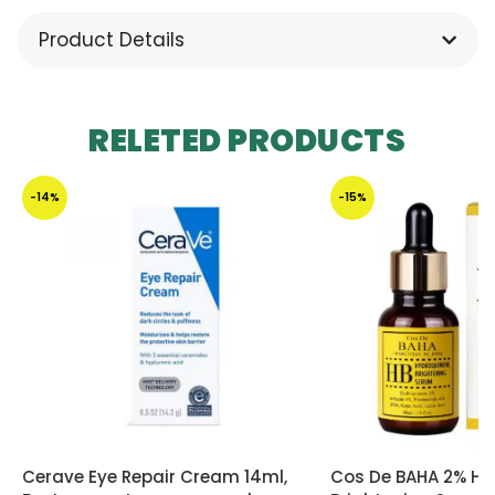
Product Details
RELETED PRODUCTS
-14%
-15%
Cerave Eye Repair Cream 14ml,
Cos De BAHA 2% Hy