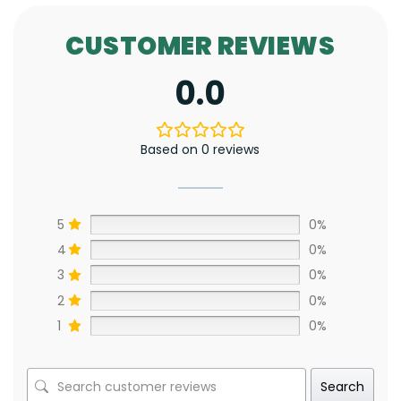
CUSTOMER REVIEWS
0.0
Based on 0 reviews
5
0%
4
0%
3
0%
2
0%
1
0%
Search