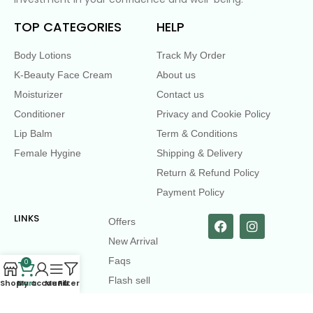
TOP CATEGORIES
HELP
Body Lotions
Track My Order
K-Beauty Face Cream
About us
Moisturizer
Contact us
Conditioner
Privacy and Cookie Policy
Lip Balm
Term & Conditions
Female Hygine
Shipping & Delivery
Return & Refund Policy
Payment Policy
LINKS
Offers
New Arrival
Faqs
0
Flash sell
Shop
Cart
My account
Menu
Filters