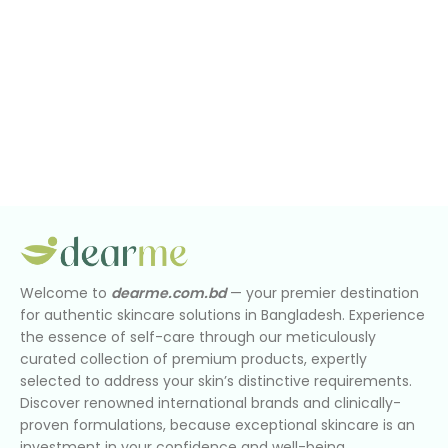
Welcome to
dearme.com.bd
— your premier destination
for authentic skincare solutions in Bangladesh. Experience
the essence of self-care through our meticulously
curated collection of premium products, expertly
selected to address your skin’s distinctive requirements.
Discover renowned international brands and clinically-
proven formulations, because exceptional skincare is an
investment in your confidence and well-being.