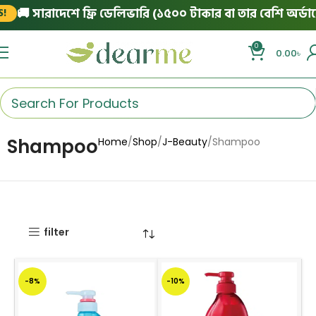
🚚 সারাদেশে ফ্রি ডেলিভারি (১৫০০ টাকার বা তার বেশি অর্ডারে
0
0.00
৳
Shampoo
Home
Shop
J-Beauty
Shampoo
filter
-8%
-10%