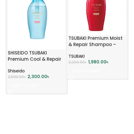
TSUBAKI Premium Moist
& Repair Shampoo –
450ml
SHISEIDO TSUBAKI
TSUBAKI
Premium Cool & Repair
1,980.00
৳
2,200.00
৳
Shampoo 450ml
Shiseido
ADD TO CART
2,300.00
৳
2,500.00
৳
ADD TO CART