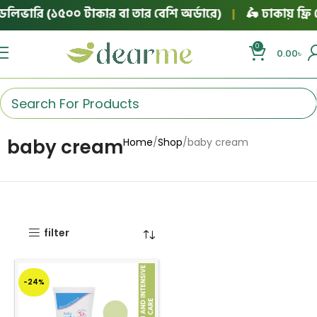
েলিভারি (১৫০০ টাকার বা তার বেশি অর্ডারে)
|
🛵 ঢাকায় ফ্রি 
0
0.00
৳
baby cream
Home
Shop
baby cream
filter
-24%