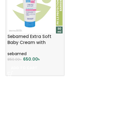
Sebamed Extra Soft
Baby Cream with
Panthenol 50ml
sebamed
650.00
৳
850.00
৳
ADD TO CART