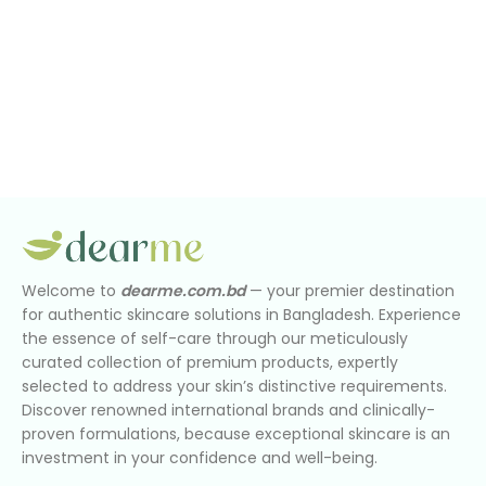
Welcome to
dearme.com.bd
— your premier destination
for authentic skincare solutions in Bangladesh. Experience
the essence of self-care through our meticulously
curated collection of premium products, expertly
selected to address your skin’s distinctive requirements.
Discover renowned international brands and clinically-
proven formulations, because exceptional skincare is an
investment in your confidence and well-being.