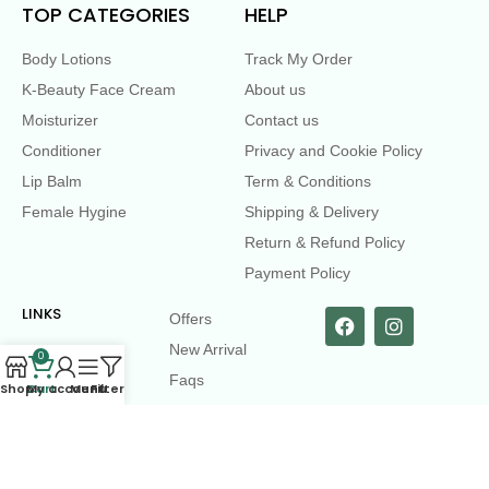
TOP CATEGORIES
HELP
Body Lotions
Track My Order
K-Beauty Face Cream
About us
Moisturizer
Contact us
Conditioner
Privacy and Cookie Policy
Lip Balm
Term & Conditions
Female Hygine
Shipping & Delivery
Return & Refund Policy
Payment Policy
LINKS
Offers
New Arrival
0
Faqs
Shop
Cart
My account
Menu
Filters
Flash sell
contact@dearme.com.bd