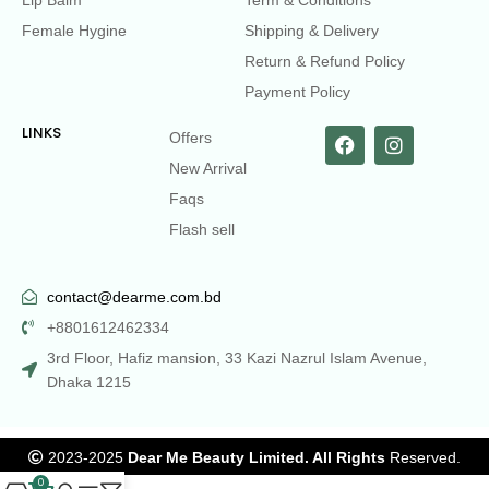
Lip Balm
Term & Conditions
Female Hygine
Shipping & Delivery
Return & Refund Policy
Payment Policy
LINKS
Offers
New Arrival
Faqs
Flash sell
contact@dearme.com.bd
+8801612462334
3rd Floor, Hafiz mansion, 33 Kazi Nazrul Islam Avenue,
Dhaka 1215
2023-2025
Dear Me Beauty Limited. All Rights
Reserved.
0