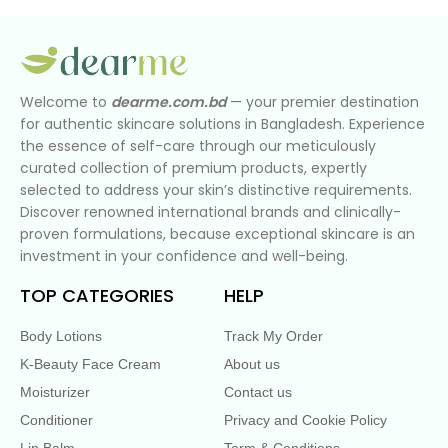
Welcome to
dearme.com.bd
— your premier destination
for authentic skincare solutions in Bangladesh. Experience
the essence of self-care through our meticulously
curated collection of premium products, expertly
selected to address your skin’s distinctive requirements.
Discover renowned international brands and clinically-
proven formulations, because exceptional skincare is an
investment in your confidence and well-being.
TOP CATEGORIES
HELP
Body Lotions
Track My Order
K-Beauty Face Cream
About us
Moisturizer
Contact us
Conditioner
Privacy and Cookie Policy