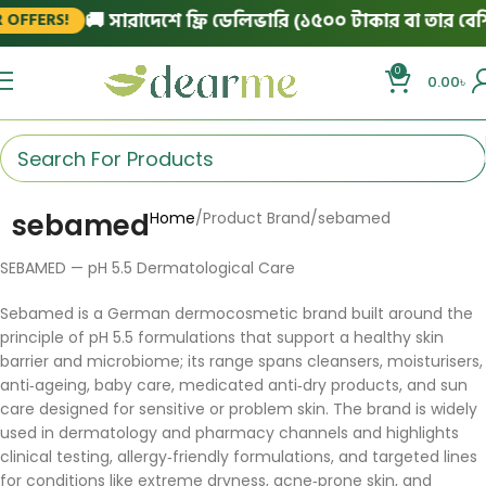
🚚 সারাদেশে ফ্রি ডেলিভারি (১৫০০ টাকার বা তার বেশি 
OFFERS!
0
0.00
৳
sebamed
Home
Product Brand
sebamed
SEBAMED — pH 5.5 Dermatological Care
Sebamed is a German dermocosmetic brand built around the
principle of pH 5.5 formulations that support a healthy skin
barrier and microbiome; its range spans cleansers, moisturisers,
anti‑ageing, baby care, medicated anti‑dry products, and sun
care designed for sensitive or problem skin. The brand is widely
used in dermatology and pharmacy channels and highlights
clinical testing, allergy‑friendly formulations, and targeted lines
for conditions like extreme dryness, acne‑prone skin, and