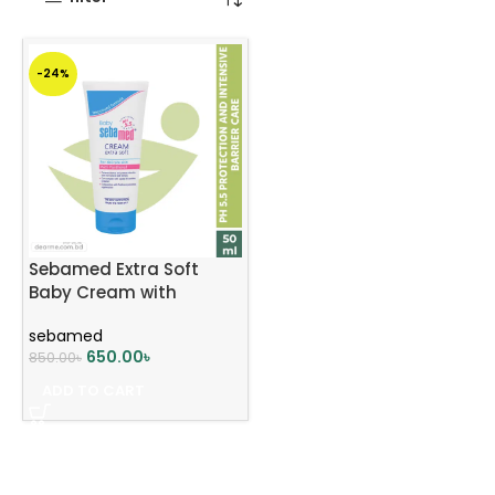
-24%
Sebamed Extra Soft
Baby Cream with
Panthenol 50ml
sebamed
650.00
৳
850.00
৳
ADD TO CART