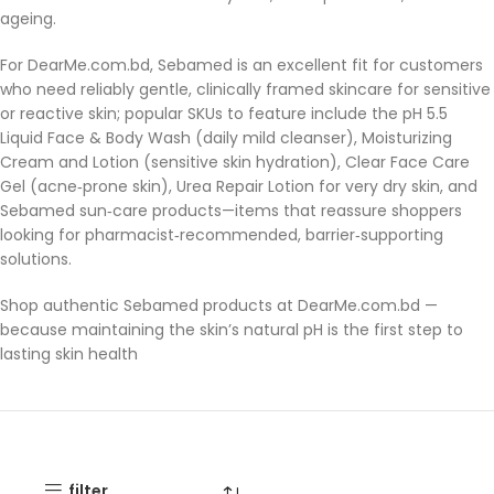
ageing.
For DearMe.com.bd, Sebamed is an excellent fit for customers
who need reliably gentle, clinically framed skincare for sensitive
or reactive skin; popular SKUs to feature include the pH 5.5
Liquid Face & Body Wash (daily mild cleanser), Moisturizing
Cream and Lotion (sensitive skin hydration), Clear Face Care
Gel (acne‑prone skin), Urea Repair Lotion for very dry skin, and
Sebamed sun‑care products—items that reassure shoppers
looking for pharmacist‑recommended, barrier‑supporting
solutions.
Shop authentic Sebamed products at DearMe.com.bd —
because maintaining the skin’s natural pH is the first step to
lasting skin health
filter