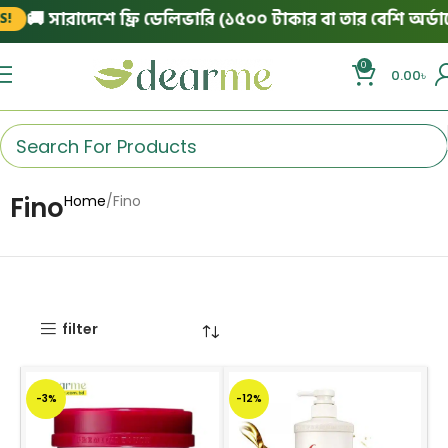
🚚 সারাদেশে ফ্রি ডেলিভারি (১৫০০ টাকার বা তার বেশি অর্ডারে
0
0.00
৳
Fino
Home
Fino
filter
-3%
-12%