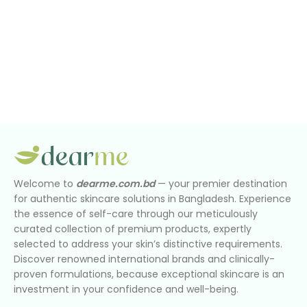
Welcome to
dearme.com.bd
— your premier destination
for authentic skincare solutions in Bangladesh. Experience
the essence of self-care through our meticulously
curated collection of premium products, expertly
selected to address your skin’s distinctive requirements.
Discover renowned international brands and clinically-
proven formulations, because exceptional skincare is an
investment in your confidence and well-being.