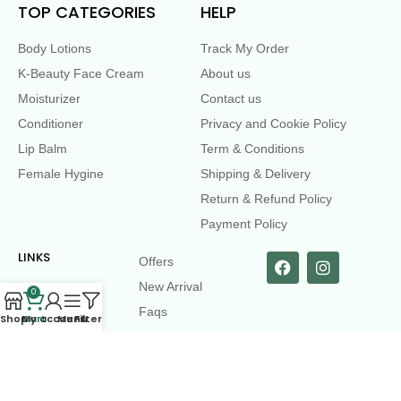
TOP CATEGORIES
HELP
Body Lotions
Track My Order
K-Beauty Face Cream
About us
Moisturizer
Contact us
Conditioner
Privacy and Cookie Policy
Lip Balm
Term & Conditions
Female Hygine
Shipping & Delivery
Return & Refund Policy
Payment Policy
LINKS
Offers
New Arrival
0
Faqs
Shop
Cart
My account
Menu
Filters
Flash sell
contact@dearme.com.bd