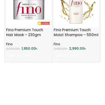
Fino Premium Touch
Fino Premium Touch
Hair Mask – 230gm
Moist Shampoo – 550ml
Fino
Fino
1,950.00
৳
2,990.00
৳
2,000.00
৳
3,400.00
৳
ADD TO CART
ADD TO CART