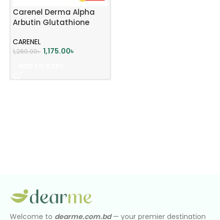
Carenel Derma Alpha
Arbutin Glutathione
Whitening Cream 45ml
CARENEL
1,175.00
৳
1,260.00
৳
ADD TO CART
Welcome to
dearme.com.bd
— your premier destination