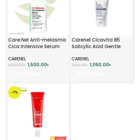
Care:Nel Anti-melasma
Carenel Cicavita B5
Cica Intensive Serum
Salicylic Acid Gentle
30ml
Cleanser 150ml
CARENEL
CARENEL
1,500.00
৳
1,050.00
৳
1,600.00
৳
1,190.00
৳
ADD TO CART
ADD TO CART
-7%