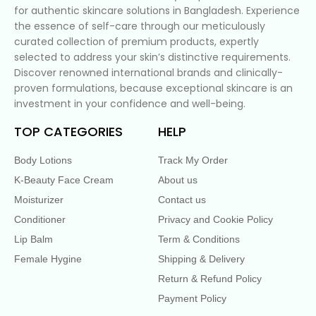
for authentic skincare solutions in Bangladesh. Experience
the essence of self-care through our meticulously
curated collection of premium products, expertly
selected to address your skin’s distinctive requirements.
Discover renowned international brands and clinically-
proven formulations, because exceptional skincare is an
investment in your confidence and well-being.
TOP CATEGORIES
HELP
Body Lotions
Track My Order
K-Beauty Face Cream
About us
Moisturizer
Contact us
Conditioner
Privacy and Cookie Policy
Lip Balm
Term & Conditions
Female Hygine
Shipping & Delivery
Return & Refund Policy
Payment Policy