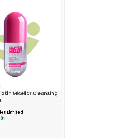
 Skin Micellar Cleansing
l
ies Limited
00
৳
T