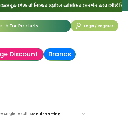
সবুক পেজ বা নিজের ওয়ালে আমাদের মেনশন করে পোস্ট দিলে পরের
Login / Register
ge Discount
Brands
e single result