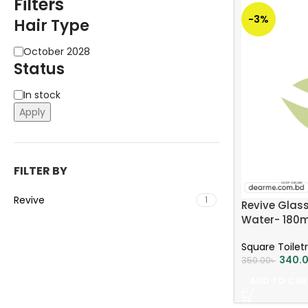
Filters
-3%
Hair Type
October 2028
Status
In stock
Apply
FILTER BY
Revive
1
Revive Glass
Water- 180m
Square Toiletr
340.
350.00
৳
ADD TO CAR