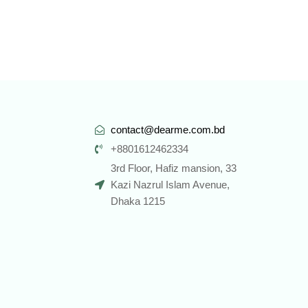
contact@dearme.com.bd
+8801612462334
3rd Floor, Hafiz mansion, 33
Kazi Nazrul Islam Avenue,
Dhaka 1215