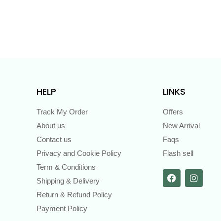
HELP
LINKS
Track My Order
Offers
About us
New Arrival
Contact us
Faqs
Privacy and Cookie Policy
Flash sell
Term & Conditions
Shipping & Delivery
Return & Refund Policy
Payment Policy