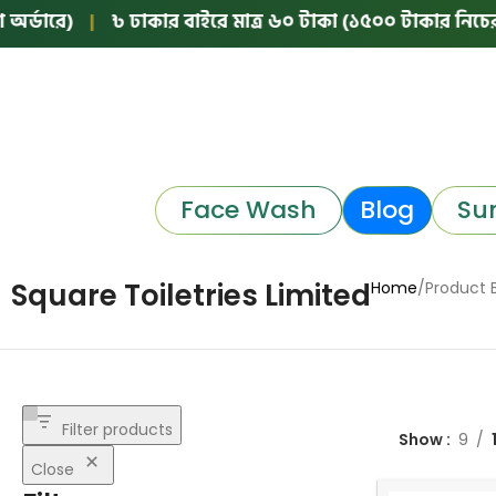
্ডারে)
|
৳ ঢাকার বাইরে মাত্র ৬০ টাকা (১৫০০ টাকার নিচের অর
Face Wash
Blog
Su
Square Toiletries Limited
Home
Product 
Filter products
Show
9
Close