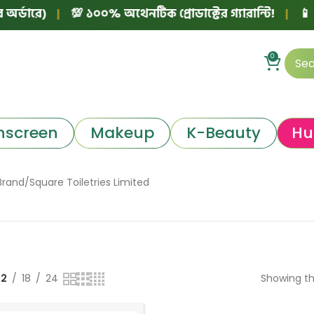
্ডারে)
|
💯 ১০০% অথেনটিক প্রোডাক্টের গ্যারান্টি!
|
📱 ফে
0
nscreen
Makeup
K-Beauty
Hu
Brand
Square Toiletries Limited
12
18
24
Showing th