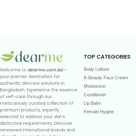
TOP CATEGORIES
Body Lotions
Welcome to
dearme.com.bd
—
your premier destination for
K-Beauty Face Cream
authentic skincare solutions in
Moisturizer
Bangladesh. Experience the essence
Conditioner
of self-care through our
meticulously curated collection of
Lip Balm
premium products, expertly
Female Hygine
selected to address your skin’s
distinctive requirements. Discover
renowned international brands and