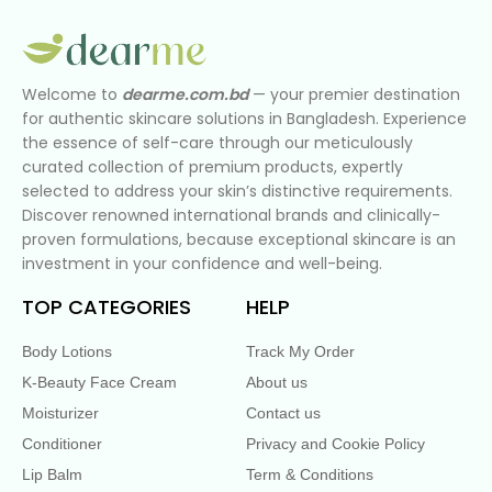
Welcome to
dearme.com.bd
— your premier destination
for authentic skincare solutions in Bangladesh. Experience
the essence of self-care through our meticulously
curated collection of premium products, expertly
selected to address your skin’s distinctive requirements.
Discover renowned international brands and clinically-
proven formulations, because exceptional skincare is an
investment in your confidence and well-being.
TOP CATEGORIES
HELP
Body Lotions
Track My Order
K-Beauty Face Cream
About us
Moisturizer
Contact us
Conditioner
Privacy and Cookie Policy
Lip Balm
Term & Conditions