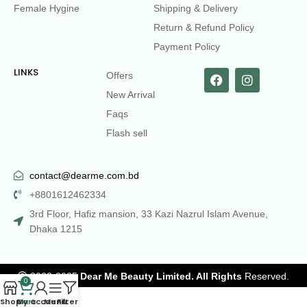
Female Hygine
Shipping & Delivery
Return & Refund Policy
Payment Policy
LINKS
Offers
New Arrival
Faqs
Flash sell
contact@dearme.com.bd
+8801612462334
3rd Floor, Hafiz mansion, 33 Kazi Nazrul Islam Avenue,
Dhaka 1215
2023-2025
Dear Me Beauty Limited. All Rights
Reserved.
0
Shop
Cart
My account
Menu
Filters