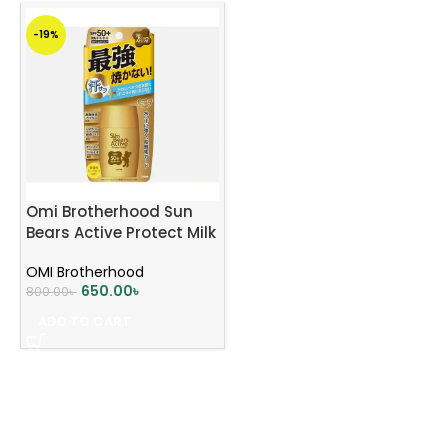
-19%
Omi Brotherhood Sun
Bears Active Protect Milk
Sunscreen SPF 50+
OMI Brotherhood
PA++++ 30g
650.00
৳
800.00
৳
ADD TO CART