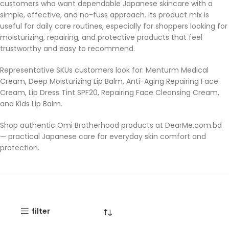
customers who want dependable Japanese skincare with a
simple, effective, and no-fuss approach. Its product mix is
useful for daily care routines, especially for shoppers looking for
moisturizing, repairing, and protective products that feel
trustworthy and easy to recommend.
Representative SKUs customers look for: Menturm Medical
Cream, Deep Moisturizing Lip Balm, Anti-Aging Repairing Face
Cream, Lip Dress Tint SPF20, Repairing Face Cleansing Cream,
and Kids Lip Balm.
Shop authentic Omi Brotherhood products at DearMe.com.bd
— practical Japanese care for everyday skin comfort and
protection.
filter