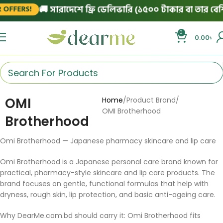
🚚 সারাদেশে ফ্রি ডেলিভারি (১৫০০ টাকার বা তার বেশি 
OFFERS!
0
0.00
৳
OMI
Home
Product Brand
OMI Brotherhood
Brotherhood
Omi Brotherhood — Japanese pharmacy skincare and lip care
Omi Brotherhood is a Japanese personal care brand known for
practical, pharmacy-style skincare and lip care products. The
brand focuses on gentle, functional formulas that help with
dryness, rough skin, lip protection, and basic anti-ageing care.
Why DearMe.com.bd should carry it: Omi Brotherhood fits