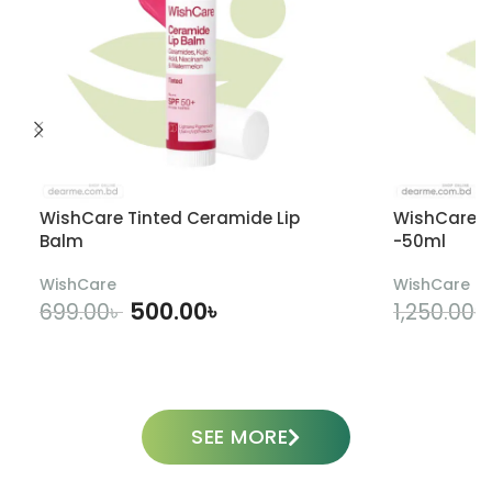
WishCare Tinted Ceramide Lip
WishCare U
Balm
-50ml
WishCare
WishCare
500.00
৳
699.00
৳
1,250.00
৳
ADD TO CART
SEE MORE