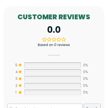
CUSTOMER REVIEWS
0.0
Based on 0 reviews
5
0%
4
0%
3
0%
2
0%
1
0%