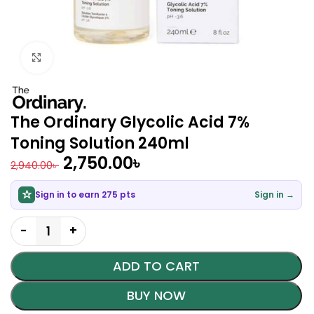
Click to enlarge
The Ordinary Glycolic Acid 7%
Toning Solution 240ml
2,750.00
৳
2,940.00
৳
Sign in to earn 275 pts
Sign in →
ADD TO CART
BUY NOW