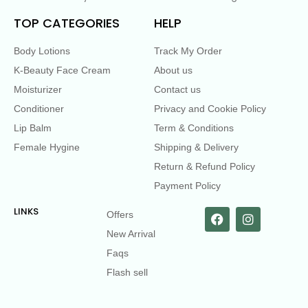
TOP CATEGORIES
HELP
Body Lotions
Track My Order
K-Beauty Face Cream
About us
Moisturizer
Contact us
Conditioner
Privacy and Cookie Policy
Lip Balm
Term & Conditions
Female Hygine
Shipping & Delivery
Return & Refund Policy
Payment Policy
LINKS
Offers
New Arrival
Faqs
Flash sell