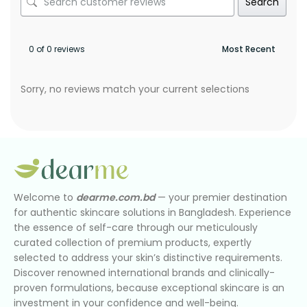
Search
0 of 0 reviews
Sorry, no reviews match your current selections
Welcome to
dearme.com.bd
— your premier destination
for authentic skincare solutions in Bangladesh. Experience
the essence of self-care through our meticulously
curated collection of premium products, expertly
selected to address your skin’s distinctive requirements.
Discover renowned international brands and clinically-
proven formulations, because exceptional skincare is an
investment in your confidence and well-being.