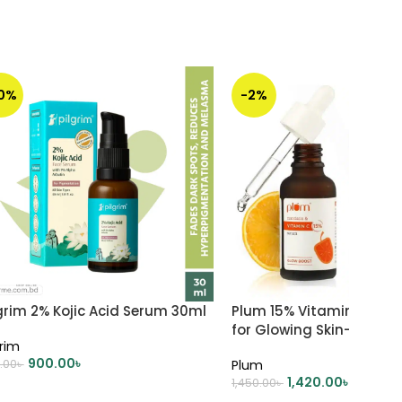
10%
-2%
grim 2% Kojic Acid Serum 30ml
Plum 15% Vitamin C Fac
for Glowing Skin- 30ml
grim
900.00
৳
.00
৳
Plum
1,420.00
৳
1,450.00
৳
DD TO CART