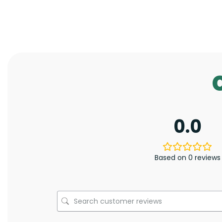
0.0
Based on 0 reviews