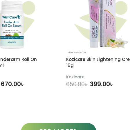
nderarm Roll On
Kozicare Skin Lightening Cr
ml
15g
Kozicare
670.00
৳
399.00
৳
650.00
৳
DD TO CART
ADD TO CART