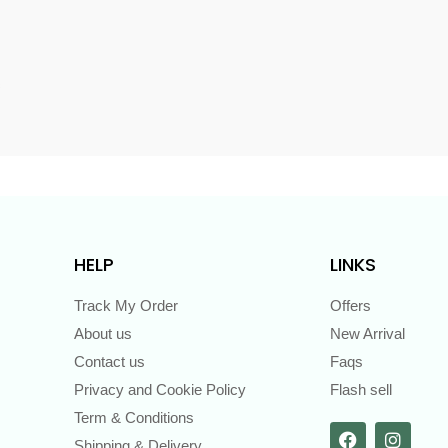
s
HELP
LINKS
Track My Order
Offers
About us
New Arrival
Contact us
Faqs
Privacy and Cookie Policy
Flash sell
Term & Conditions
Shipping & Delivery