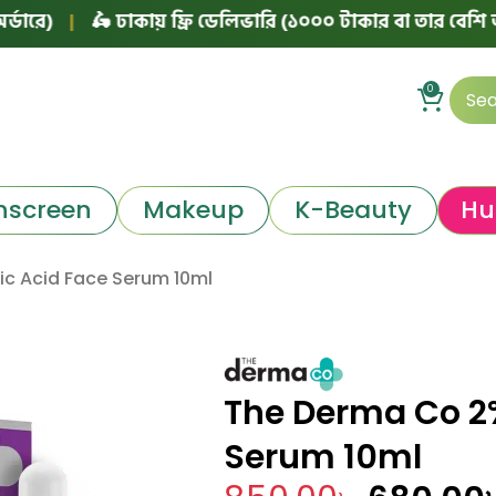
🛵 ঢাকায় ফ্রি ডেলিভারি (১০০০ টাকার বা তার বেশি অর্ডারে)
0
nscreen
Makeup
K-Beauty
Hu
ic Acid Face Serum 10ml
The Derma Co 2%
Serum 10ml