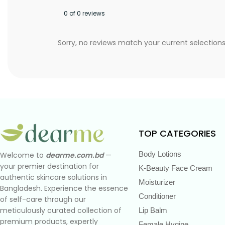
0 of 0 reviews
Sorry, no reviews match your current selection
TOP CATEGORIES
Body Lotions
Welcome to
dearme.com.bd
—
your premier destination for
K-Beauty Face Cream
authentic skincare solutions in
Moisturizer
Bangladesh. Experience the essence
Conditioner
of self-care through our
meticulously curated collection of
Lip Balm
premium products, expertly
Female Hygine