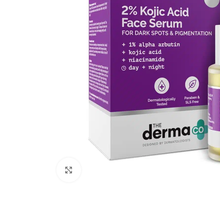
Click to enlarge