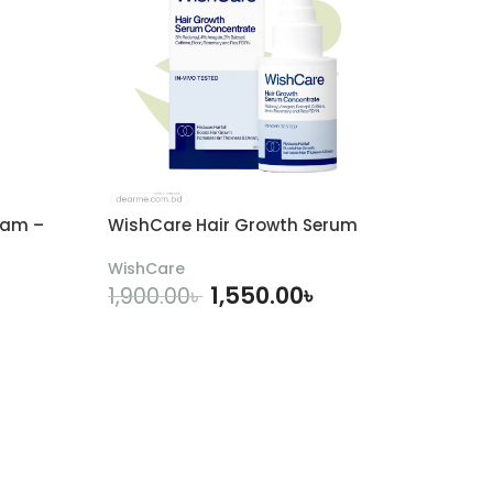
eam –
WishCare Hair Growth Serum
WishCare
1,550.00
৳
1,900.00
৳
ADD TO CART