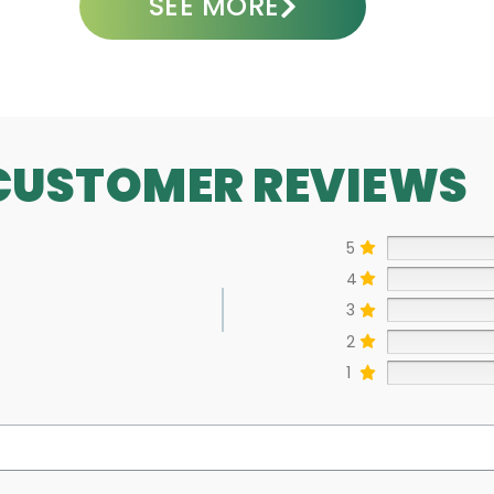
SEE MORE
CUSTOMER REVIEWS
5
4
3
2
1