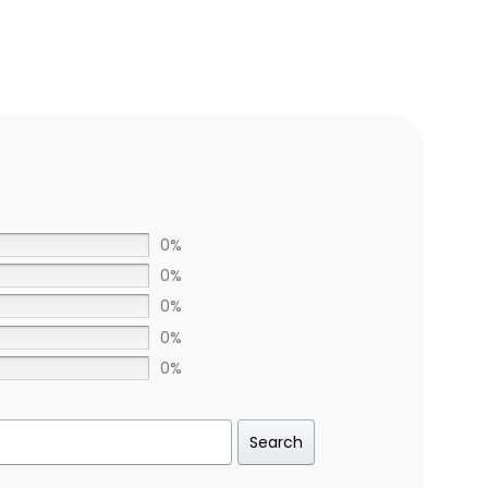
0%
0%
0%
0%
0%
Search