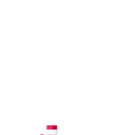
ADD TO CART
ADD TO CART