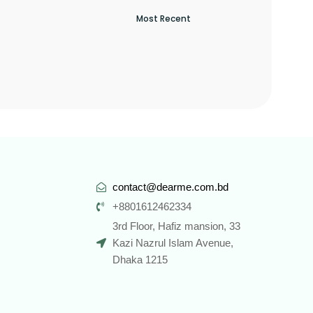
contact@dearme.com.bd
+8801612462334
3rd Floor, Hafiz mansion, 33
Kazi Nazrul Islam Avenue,
Dhaka 1215