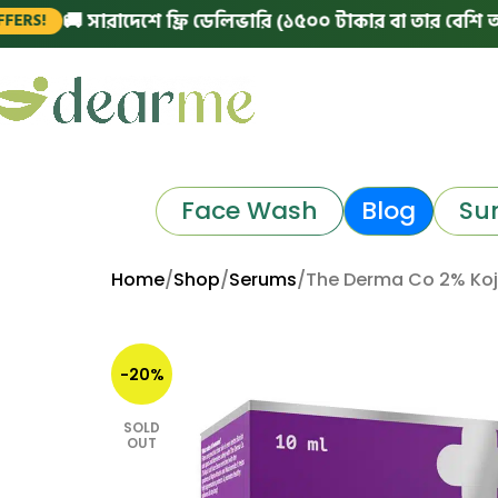
 সারাদেশে ফ্রি ডেলিভারি (১৫০০ টাকার বা তার বেশি অর্ডারে)
|
Face Wash
Blog
Su
Home
Shop
Serums
The Derma Co 2% Koj
-20%
SOLD
OUT