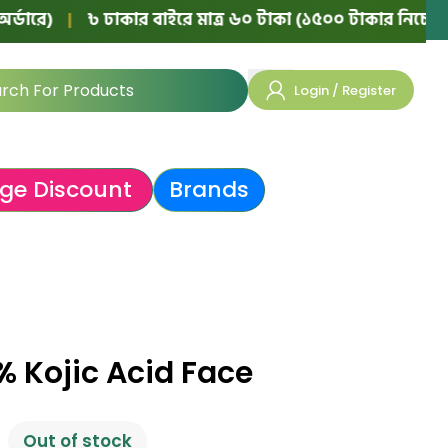
|
৳ ঢাকার বাইরে মাত্র ৬০ টাকা (১৫০০ টাকার নিচের অর্ডারে)
Login / Register
ge Discount
Brands
 Kojic Acid Face
Out of stock