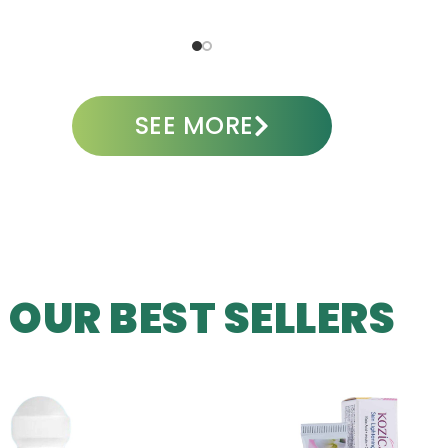
ADD TO CART
SEE MORE
OUR BEST SELLERS