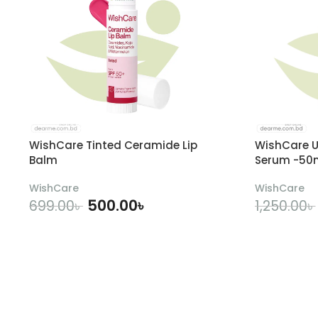
WishCare Tinted Ceramide Lip
WishCare U
Balm
Serum -50
WishCare
WishCare
500.00
৳
699.00
৳
1,250.00
৳
ADD TO CART
A