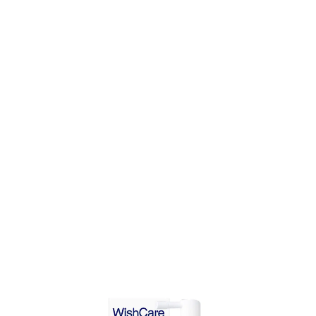
ADD TO CART