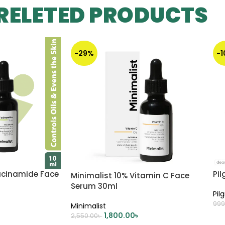
RELETED PRODUCTS
-29%
-
iacinamide Face
Pil
Minimalist 10% Vitamin C Face
Serum 30ml
Pil
999
Minimalist
1,800.00
৳
2,550.00
৳
A