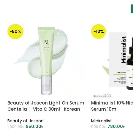
-50%
-13%
Beauty of Joseon Light On Serum
Minimalist 10% N
Centella + Vita C 30ml | Korean
Serum 10ml
Skincare
Beauty of Joseon
Minimalist
950.00
৳
780.00
৳
1,900.00
৳
900.00
৳