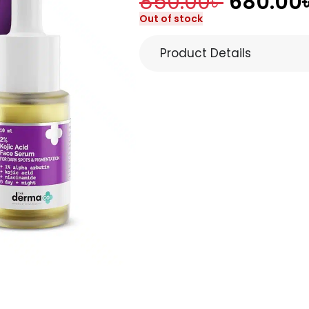
850.00
৳
680.00
Out of stock
Product Details