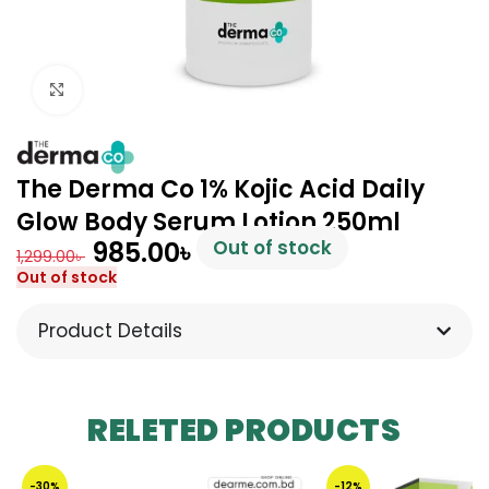
Click to enlarge
The Derma Co 1% Kojic Acid Daily
Glow Body Serum Lotion 250ml
985.00
৳
Out of stock
1,299.00
৳
Out of stock
Product Details
RELETED PRODUCTS
-30%
-12%