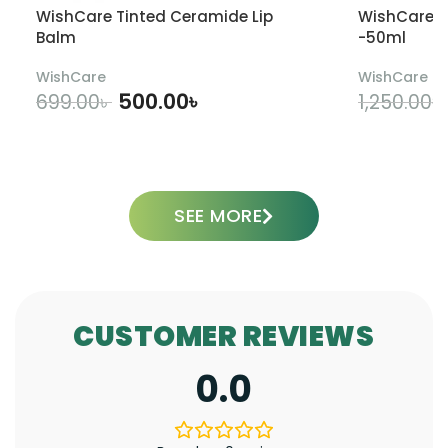
WishCare Tinted Ceramide Lip
WishCare U
Balm
-50ml
WishCare
WishCare
500.00
৳
699.00
৳
1,250.00
৳
ADD TO CART
SEE MORE
CUSTOMER REVIEWS
0.0