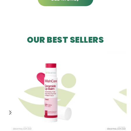
OUR BEST SELLERS