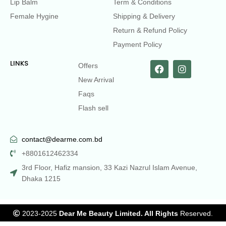
Lip Balm
Term & Conditions
Female Hygine
Shipping & Delivery
Return & Refund Policy
Payment Policy
LINKS
Offers
New Arrival
Faqs
Flash sell
contact@dearme.com.bd
+8801612462334
3rd Floor, Hafiz mansion, 33 Kazi Nazrul Islam Avenue,
Dhaka 1215
2023-2025
Dear Me Beauty Limited. All Rights
Reserved.