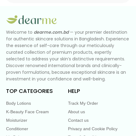
Welcome to
dearme.com.bd
— your premier destination
for authentic skincare solutions in Bangladesh. Experience
the essence of self-care through our meticulously
curated collection of premium products, expertly
selected to address your skin’s distinctive requirements.
Discover renowned international brands and clinically-
proven formulations, because exceptional skincare is an
investment in your confidence and well-being.
TOP CATEGORIES
HELP
Body Lotions
Track My Order
K-Beauty Face Cream
About us
Moisturizer
Contact us
Conditioner
Privacy and Cookie Policy