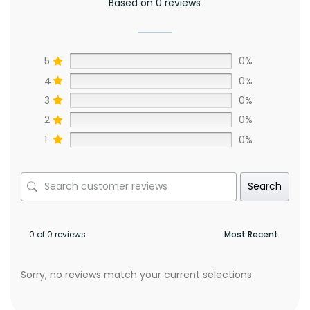
Based on 0 reviews
5
0%
4
0%
3
0%
2
0%
1
0%
Search
0 of 0 reviews
Sorry, no reviews match your current selections