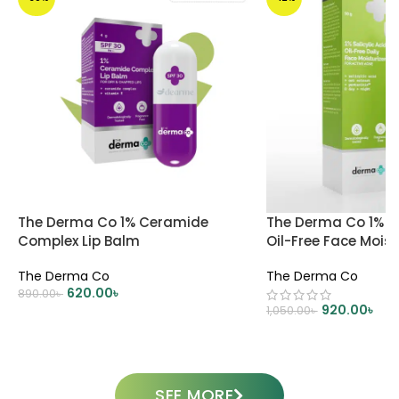
The Derma Co 1% Ceramide
The Derma Co 1% Sa
Complex Lip Balm
Oil-Free Face Moist
The Derma Co
The Derma Co
620.00
৳
890.00
৳
920.00
৳
1,050.00
৳
ADD TO CART
ADD TO CART
SEE MORE