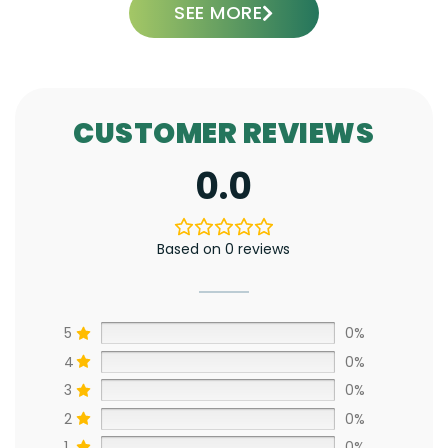
SEE MORE
CUSTOMER REVIEWS
0.0
Based on 0 reviews
5
0%
4
0%
3
0%
2
0%
1
0%