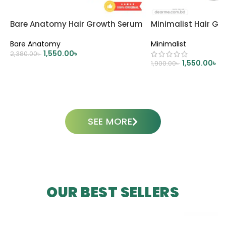
Bare Anatomy Hair Growth Serum
Minimalist Hair G
Bare Anatomy
Minimalist
1,550.00
৳
2,380.00
৳
1,550.00
৳
1,900.00
৳
ADD TO CART
ADD TO CART
SEE MORE
OUR BEST SELLERS