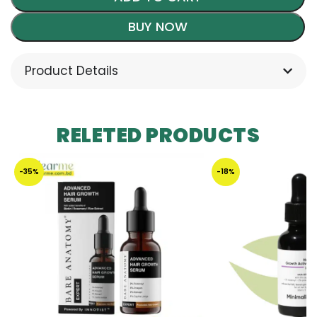
BUY NOW
Product Details
RELETED PRODUCTS
-35%
-18%