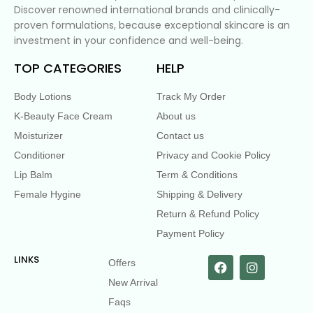
Discover renowned international brands and clinically-
proven formulations, because exceptional skincare is an
investment in your confidence and well-being.
TOP CATEGORIES
HELP
Body Lotions
Track My Order
K-Beauty Face Cream
About us
Moisturizer
Contact us
Conditioner
Privacy and Cookie Policy
Lip Balm
Term & Conditions
Female Hygine
Shipping & Delivery
Return & Refund Policy
Payment Policy
LINKS
Offers
New Arrival
Faqs