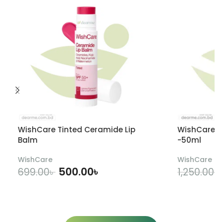
WishCare Tinted Ceramide Lip
WishCare U
Balm
-50ml
WishCare
WishCare
500.00
৳
699.00
৳
1,250.00
৳
ADD TO CART