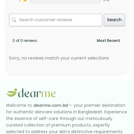
Search
0 of 0 reviews
Sorry, no reviews match your current selections
Welcome to
dearme.com.bd
— your premier destination
for authentic skincare solutions in Bangladesh. Experience
the essence of self-care through our meticulously
curated collection of premium products, expertly
selected to address your skin’s distinctive requirements.