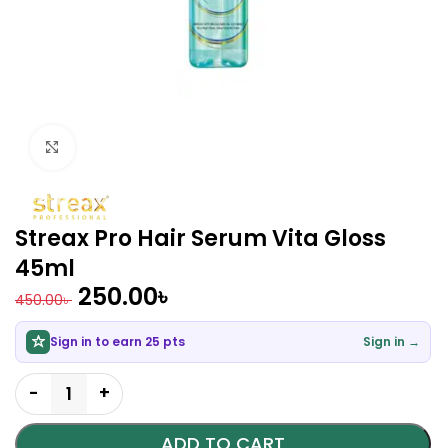
Click to enlarge
Streax Pro Hair Serum Vita Gloss
45ml
250.00
৳
450.00
৳
Sign in to earn 25 pts
Sign in →
ADD TO CART