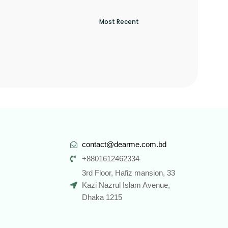
contact@dearme.com.bd
+8801612462334
3rd Floor, Hafiz mansion, 33
Kazi Nazrul Islam Avenue,
Dhaka 1215