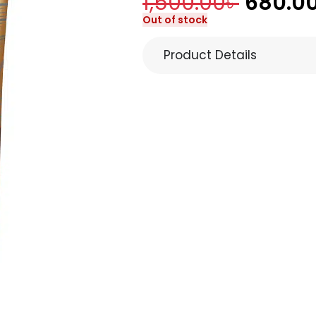
1,500.00
৳
680.0
Out of stock
Product Details