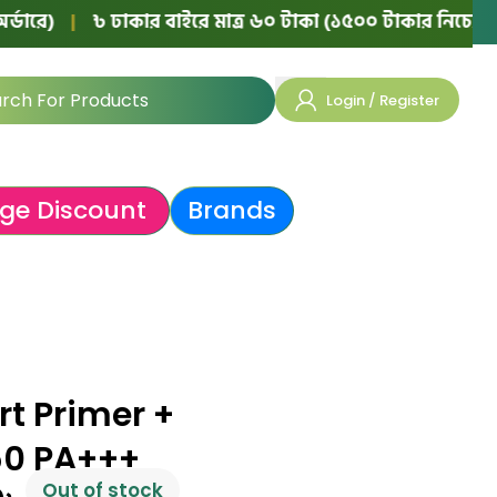
|
৳ ঢাকার বাইরে মাত্র ৬০ টাকা (১৫০০ টাকার নিচের অর্ডারে)
Login / Register
ge Discount
Brands
t Primer +
50 PA+++
Out of stock