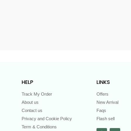
s
HELP
LINKS
Track My Order
Offers
About us
New Arrival
Contact us
Faqs
Privacy and Cookie Policy
Flash sell
Term & Conditions