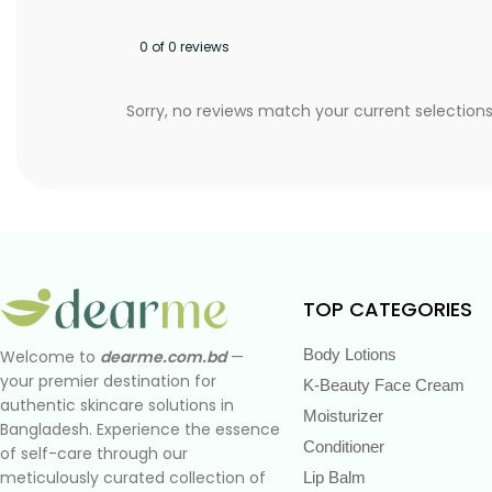
0 of 0 reviews
Sorry, no reviews match your current selection
TOP CATEGORIES
Body Lotions
Welcome to
dearme.com.bd
—
your premier destination for
K-Beauty Face Cream
authentic skincare solutions in
Moisturizer
Bangladesh. Experience the essence
Conditioner
of self-care through our
meticulously curated collection of
Lip Balm