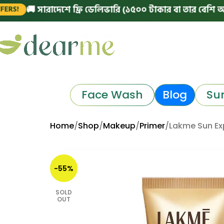
 সারাদেশে ফ্রি ডেলিভারি (১৫০০ টাকার বা তার বেশি অর্ডারে)
Face Wash
Blog
Su
Home
Shop
Makeup
Primer
Lakme Sun Ex
-55%
SOLD
OUT