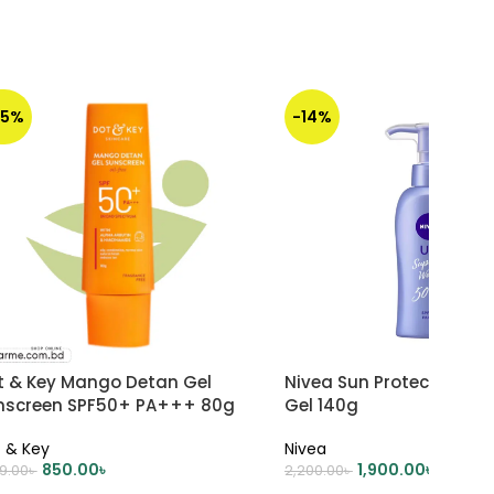
35%
-14%
t & Key Mango Detan Gel
Nivea Sun Protect Super
nscreen SPF50+ PA+++ 80g
Gel 140g
 & Key
Nivea
850.00
৳
1,900.00
৳
99.00
৳
2,200.00
৳