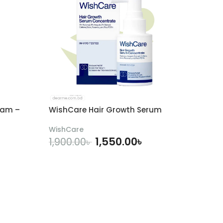
eam –
WishCare Hair Growth Serum
WishCare
1,550.00
৳
1,900.00
৳
ADD TO CART