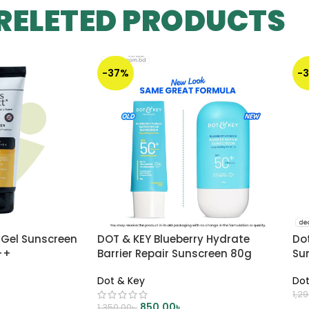
RELETED PRODUCTS
-37%
-
 Gel Sunscreen
DOT & KEY Blueberry Hydrate
Do
++
Barrier Repair Sunscreen 80g
Su
Dot & Key
Dot
1,2
850.00
৳
1,350.00
৳