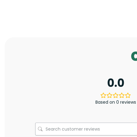
0.0
Based on 0 reviews