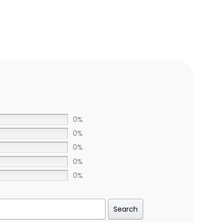
0%
0%
0%
0%
0%
Search