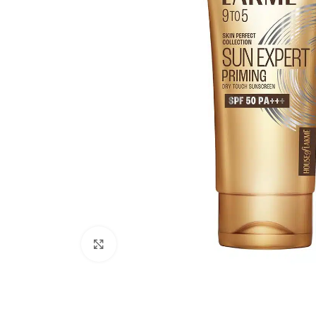
Click to enlarge