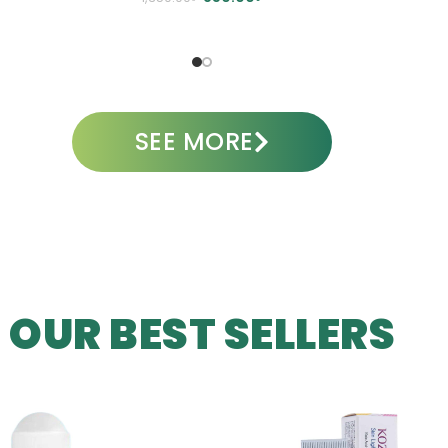
A
ADD TO CART
SEE MORE
OUR BEST SELLERS