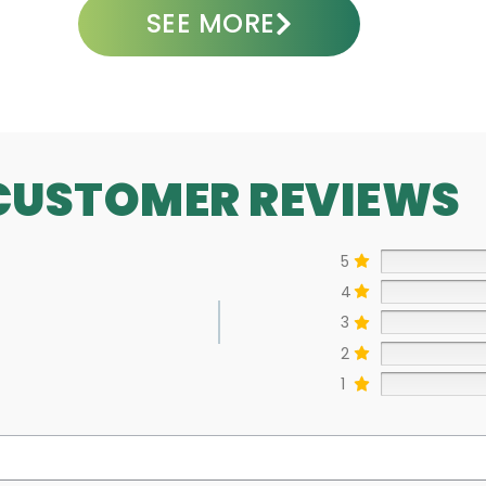
SEE MORE
CUSTOMER REVIEWS
5
4
3
2
1