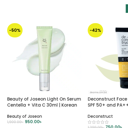
-50%
-42%
Beauty of Joseon Light On Serum
Deconstruct Face
Centella + Vita C 30ml | Korean
SPF 50+ and PA+
Skincare
Beauty of Joseon
Deconstruct
950.00
৳
1,900.00
৳
750.00
৳
1,299.00
৳