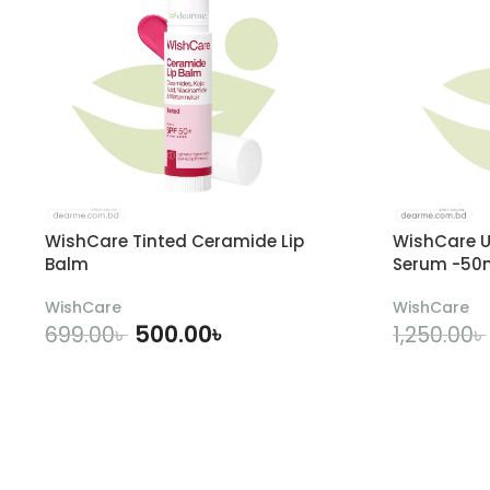
WishCare Tinted Ceramide Lip
WishCare U
Balm
Serum -50
WishCare
WishCare
500.00
৳
699.00
৳
1,250.00
৳
ADD TO CART
A