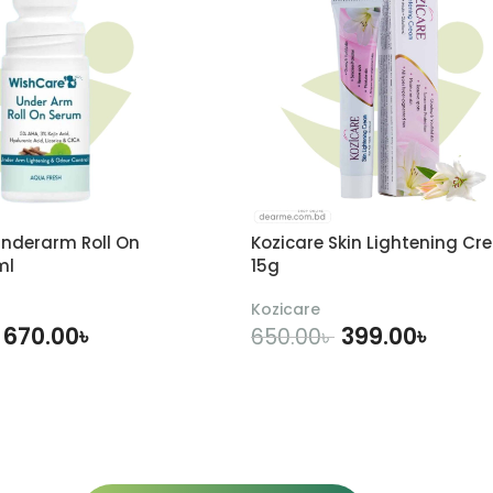
nderarm Roll On
Kozicare Skin Lightening Cr
ml
15g
Kozicare
670.00
৳
399.00
৳
650.00
৳
DD TO CART
ADD TO CART