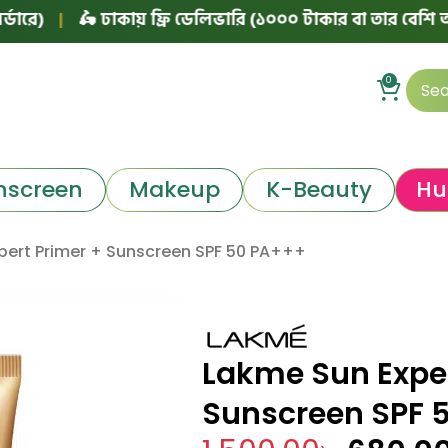
|
🛵 ঢাকায় ফ্রি ডেলিভারি (১০০০ টাকার বা তার বেশি অর্ডারে)
0
nscreen
Makeup
K-Beauty
Hu
pert Primer + Sunscreen SPF 50 PA+++
Lakme Sun Exper
Sunscreen SPF 