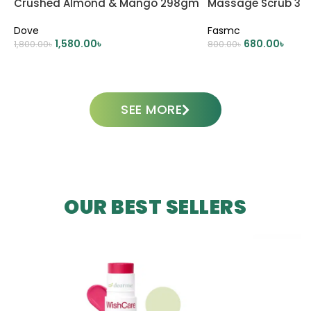
Crushed Almond & Mango 298gm
Massage Scrub 38
Dove
Fasmc
1,580.00
৳
680.00
৳
1,800.00
৳
800.00
৳
ADD TO CART
ADD TO CART
SEE MORE
OUR BEST SELLERS