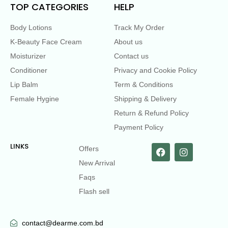
TOP CATEGORIES
HELP
Body Lotions
Track My Order
K-Beauty Face Cream
About us
Moisturizer
Contact us
Conditioner
Privacy and Cookie Policy
Lip Balm
Term & Conditions
Female Hygine
Shipping & Delivery
Return & Refund Policy
Payment Policy
LINKS
Offers
New Arrival
Faqs
Flash sell
contact@dearme.com.bd