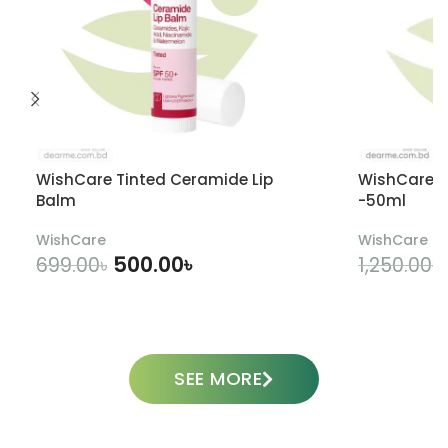
WishCare Tinted Ceramide Lip
WishCare U
Balm
-50ml
WishCare
WishCare
500.00
৳
699.00
৳
1,250.00
৳
ADD TO CART
SEE MORE