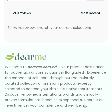
0 of 0 reviews
Sorry, no reviews match your current selections
Welcome to
dearme.com.bd
— your premier destination
for authentic skincare solutions in Bangladesh. Experience
the essence of self-care through our meticulously
curated collection of premium products, expertly
selected to address your skin’s distinctive requirements.
Discover renowned international brands and clinically-
proven formulations, because exceptional skincare is an
investment in your confidence and well-being.