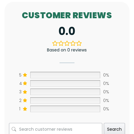
CUSTOMER REVIEWS
0.0
Based on 0 reviews
5
0%
4
0%
3
0%
2
0%
1
0%
Search