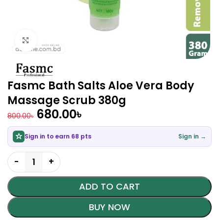
Click to enlarge
Fasmc Bath Salts Aloe Vera Body
Massage Scrub 380g
680.00
৳
800.00
৳
Sign in to earn 68 pts
Sign in →
ADD TO CART
BUY NOW