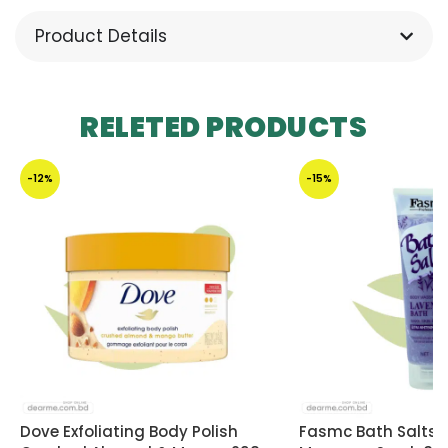
Product Details
RELETED PRODUCTS
-12%
-15%
Dove Exfoliating Body Polish
Fasmc Bath Salts 