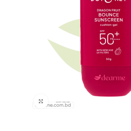
Click to enlarge