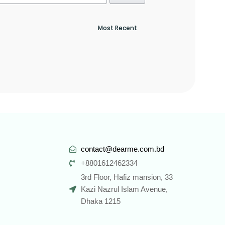
contact@dearme.com.bd
+8801612462334
3rd Floor, Hafiz mansion, 33
Kazi Nazrul Islam Avenue,
Dhaka 1215