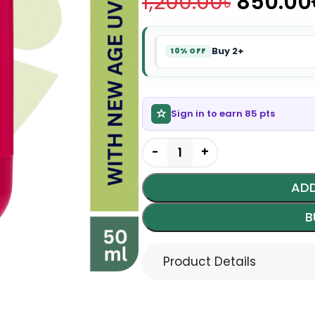
1,200.00
৳
850.00
Buy 2+
10% OFF
Sign in to earn 85 pts
ADD
B
Product Details