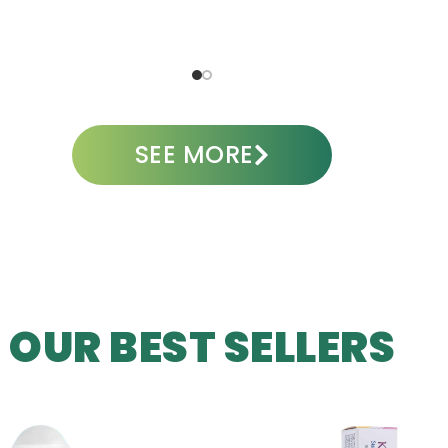
ADD TO CART
A
SEE MORE
OUR BEST SELLERS