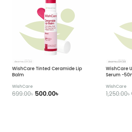
WishCare Tinted Ceramide Lip
WishCare U
Balm
Serum -50
WishCare
WishCare
500.00
৳
699.00
৳
1,250.00
৳
ADD TO CART
A