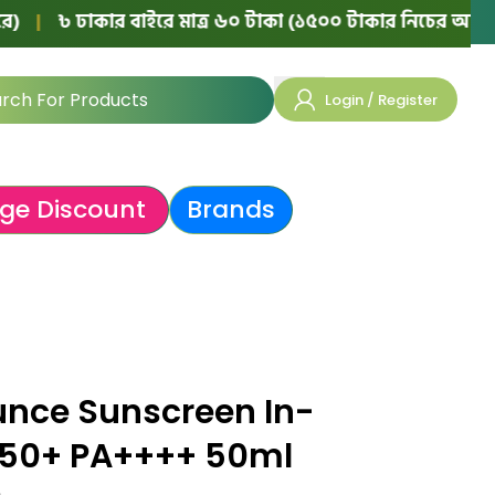
 ঢাকার বাইরে মাত্র ৬০ টাকা (১৫০০ টাকার নিচের অর্ডারে)
|

Login / Register
ge Discount
Brands
unce Sunscreen In-
F 50+ PA++++ 50ml