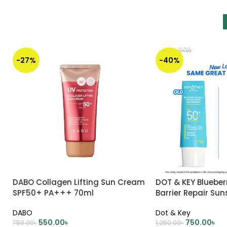
-27%
-40%
DABO Collagen Lifting Sun Cream
DOT & KEY Blueber
SPF50+ PA+++ 70ml
Barrier Repair Su
DABO
Dot & Key
550.00
৳
750.00
৳
750.00
৳
1,250.00
৳