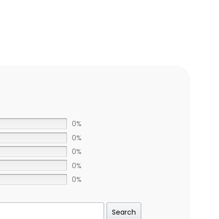
0%
0%
0%
0%
0%
Search