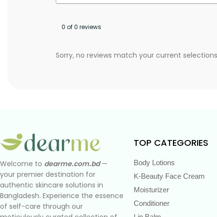
0 of 0 reviews
Sorry, no reviews match your current selection
TOP CATEGORIES
Body Lotions
Welcome to
dearme.com.bd
—
your premier destination for
K-Beauty Face Cream
authentic skincare solutions in
Moisturizer
Bangladesh. Experience the essence
Conditioner
of self-care through our
meticulously curated collection of
Lip Balm