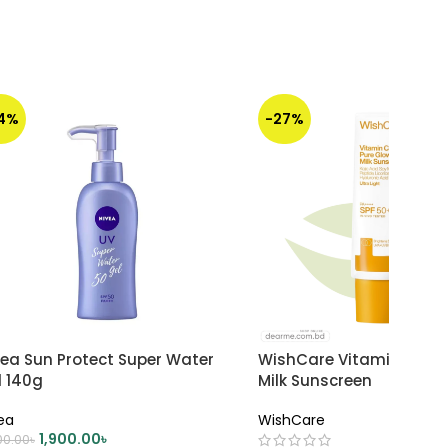
14%
-27%
vea Sun Protect Super Water
WishCare Vitamin C Pur
l 140g
Milk Sunscreen
ea
WishCare
1,900.00
৳
00.00
৳