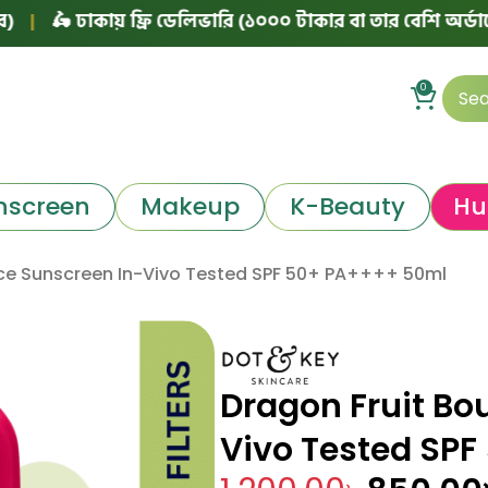
 ঢাকায় ফ্রি ডেলিভারি (১০০০ টাকার বা তার বেশি অর্ডারে)
|
৳
0
nscreen
Makeup
K-Beauty
Hu
ce Sunscreen In-Vivo Tested SPF 50+ PA++++ 50ml
Dragon Fruit Bo
Vivo Tested SP