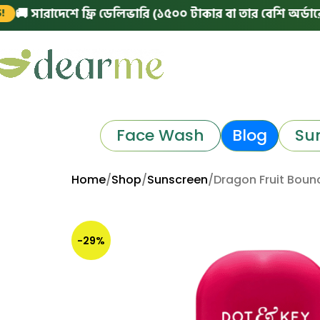
রাদেশে ফ্রি ডেলিভারি (১৫০০ টাকার বা তার বেশি অর্ডারে)
|

Face Wash
Blog
Su
Home
Shop
Sunscreen
Dragon Fruit Boun
-29%