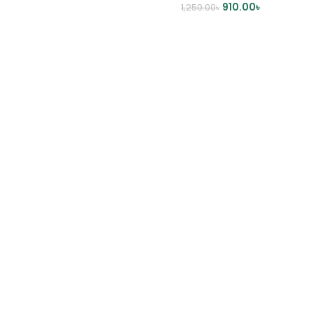
910.00
৳
1,250.00
৳
DD TO CART
ADD TO CART