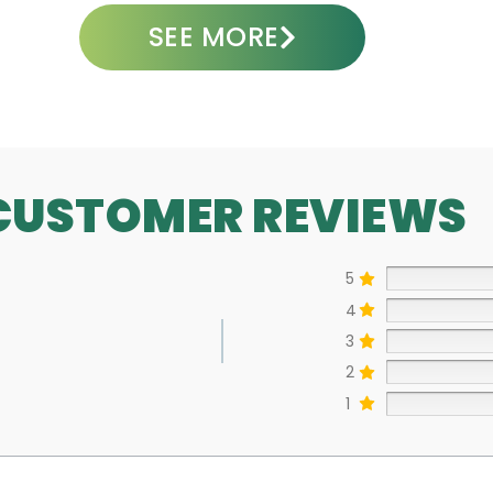
SEE MORE
CUSTOMER REVIEWS
5
4
3
2
1