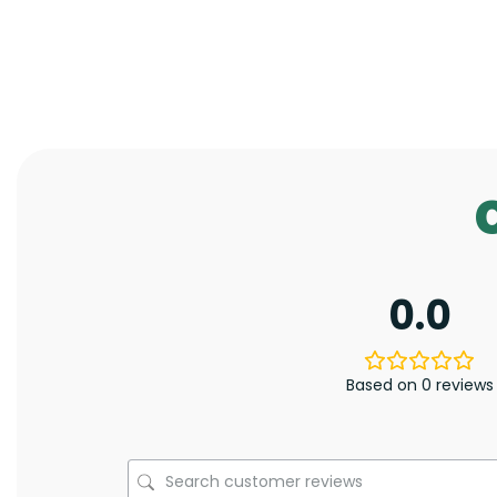
0.0
Based on 0 reviews