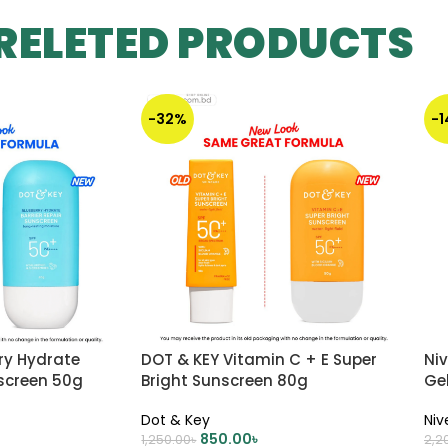
RELETED PRODUCTS
-32%
-
ry Hydrate
DOT & KEY Vitamin C + E Super
Ni
nscreen 50g
Bright Sunscreen 80g
Ge
Dot & Key
Niv
850.00
৳
1,250.00
৳
2,2