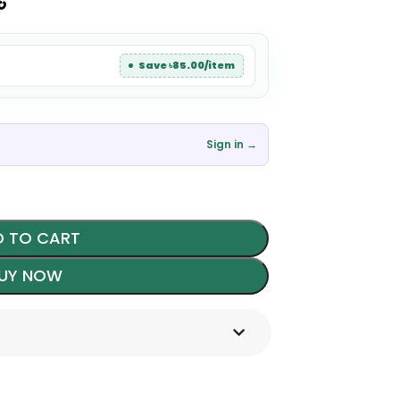
৳
Save ৳85.00/item
Sign in →
 TO CART
UY NOW