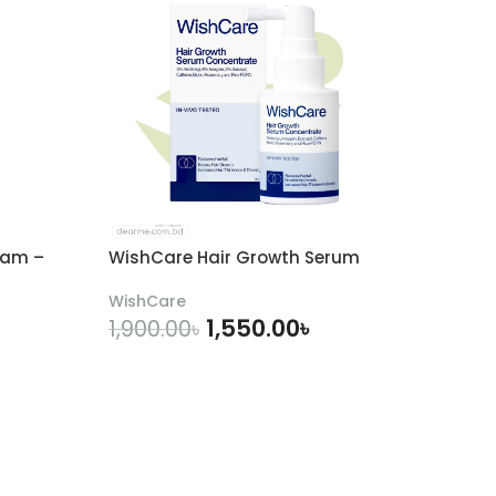
eam –
WishCare Hair Growth Serum
WishCare
1,550.00
৳
1,900.00
৳
ADD TO CART