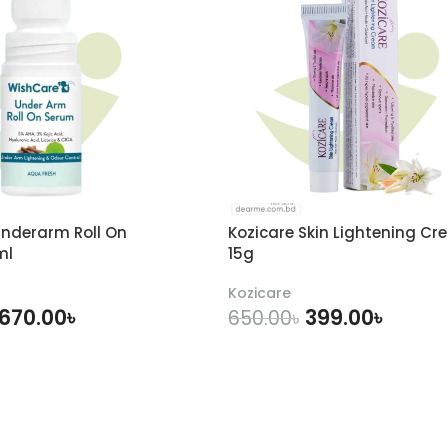
nderarm Roll On
Kozicare Skin Lightening Cr
ml
15g
Kozicare
670.00
৳
399.00
৳
650.00
৳
DD TO CART
ADD TO CART