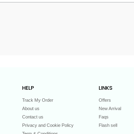
s
HELP
LINKS
Track My Order
Offers
About us
New Arrival
Contact us
Faqs
Privacy and Cookie Policy
Flash sell
Term & Conditions