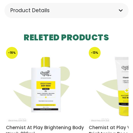
Product Details
RELETED PRODUCTS
-16%
-13%
Chemist At Play Brightening Body
Chemist at Play V