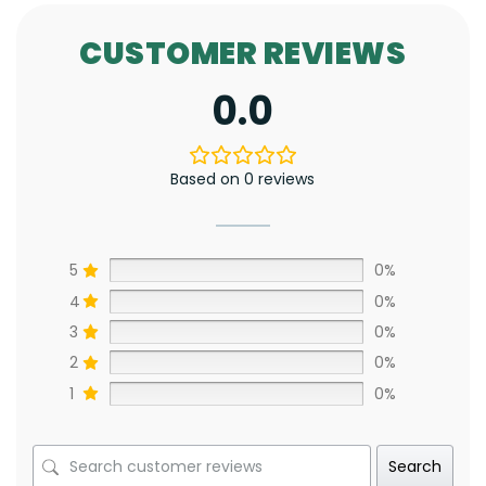
CUSTOMER REVIEWS
0.0
Based on 0 reviews
5
0%
4
0%
3
0%
2
0%
1
0%
Search