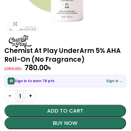
Click to enlarge
Chemist At Play UnderArm 5% AHA
Roll-On (No Fragrance)
780.00
৳
1,050.00
৳
Sign in to earn 78 pts
Sign in →
ADD TO CART
BUY NOW