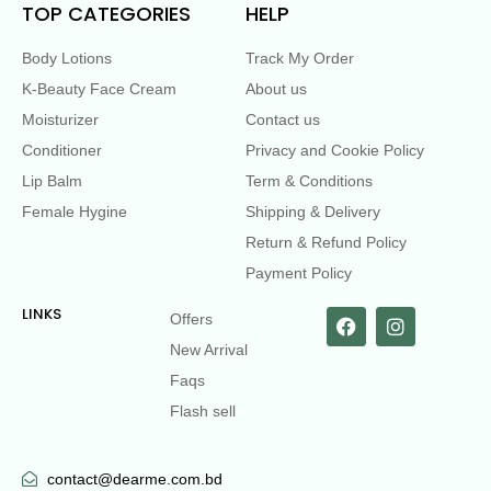
TOP CATEGORIES
HELP
Body Lotions
Track My Order
K-Beauty Face Cream
About us
Moisturizer
Contact us
Conditioner
Privacy and Cookie Policy
Lip Balm
Term & Conditions
Female Hygine
Shipping & Delivery
Return & Refund Policy
Payment Policy
LINKS
Offers
New Arrival
Faqs
Flash sell
contact@dearme.com.bd