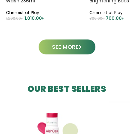
Wash 236ml
Brightening Boost
100ml
Chemist at Play
Chemist at Play
1,010.00
৳
700.00
৳
1,200.00
৳
800.00
৳
ADD TO CART
ADD TO CART
SEE MORE
OUR BEST SELLERS