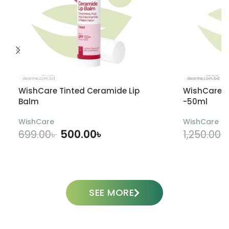
WishCare Tinted Ceramide Lip
WishCare U
Balm
-50ml
WishCare
WishCare
500.00
৳
699.00
৳
1,250.00
৳
ADD TO CART
SEE MORE