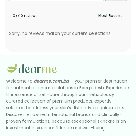
0 of 0 reviews
Sorry, no reviews match your current selections
Welcome to
dearme.com.bd
— your premier destination
for authentic skincare solutions in Bangladesh. Experience
the essence of self-care through our meticulously
curated collection of premium products, expertly
selected to address your skin’s distinctive requirements.
Discover renowned international brands and clinically-
proven formulations, because exceptional skincare is an
investment in your confidence and well-being.