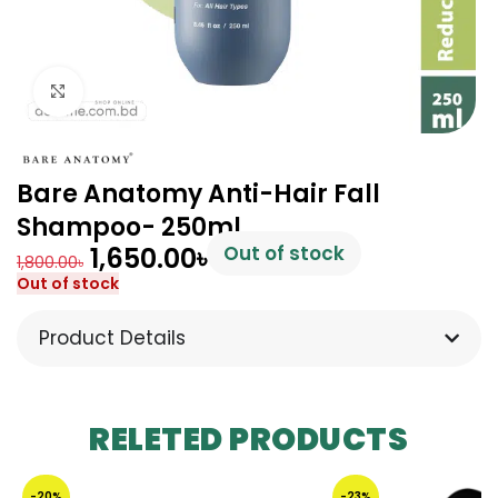
Click to enlarge
Bare Anatomy Anti-Hair Fall
Shampoo- 250ml
1,650.00
৳
Out of stock
1,800.00
৳
Out of stock
Product Details
RELETED PRODUCTS
-20%
-23%