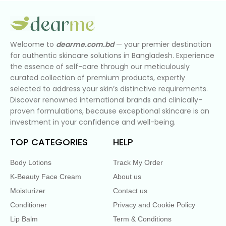
Welcome to
dearme.com.bd
— your premier destination
for authentic skincare solutions in Bangladesh. Experience
the essence of self-care through our meticulously
curated collection of premium products, expertly
selected to address your skin’s distinctive requirements.
Discover renowned international brands and clinically-
proven formulations, because exceptional skincare is an
investment in your confidence and well-being.
TOP CATEGORIES
HELP
Body Lotions
Track My Order
K-Beauty Face Cream
About us
Moisturizer
Contact us
Conditioner
Privacy and Cookie Policy
Lip Balm
Term & Conditions