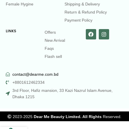
Female Hygine
Shipping & Delivery
Return & Refund Policy
Payment Policy
LINKS
Offers
New Arrival
Faqs
Flash sell
contact@dearme.com.bd
+8801612462334
3rd Floor, Hafiz mansion, 33 Kazi Nazrul Islam Avenue,
Dhaka 1215
2023-2025
Dear Me Beauty Limited. All Rights
Reserved.