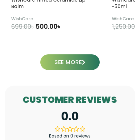
Balm
-50ml
WishCare
WishCare
500.00
৳
699.00
৳
1,250.00
৳
ADD TO CART
SEE MORE
CUSTOMER REVIEWS
0.0
Based on 0 reviews