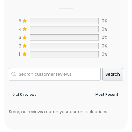
5
0%
4
0%
3
0%
2
0%
1
0%
Search
0 of 0 reviews
Sorry, no reviews match your current selections