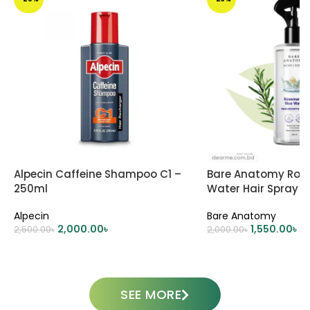
Alpecin Caffeine Shampoo C1 –
Bare Anatomy Ros
250ml
Water Hair Spray 
Alpecin
Bare Anatomy
2,000.00
৳
1,550.00
৳
2,500.00
৳
2,000.00
৳
ADD TO CART
ADD TO CART
SEE MORE