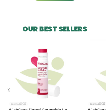
OUR BEST SELLERS
WishCare Tinted Ceramide Lip
WishCare U