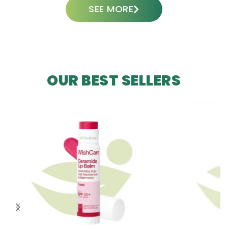
SEE MORE
OUR BEST SELLERS