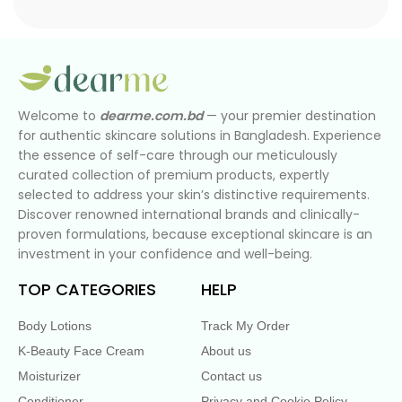
Welcome to
dearme.com.bd
— your premier destination
for authentic skincare solutions in Bangladesh. Experience
the essence of self-care through our meticulously
curated collection of premium products, expertly
selected to address your skin’s distinctive requirements.
Discover renowned international brands and clinically-
proven formulations, because exceptional skincare is an
investment in your confidence and well-being.
TOP CATEGORIES
HELP
Body Lotions
Track My Order
K-Beauty Face Cream
About us
Moisturizer
Contact us
Conditioner
Privacy and Cookie Policy