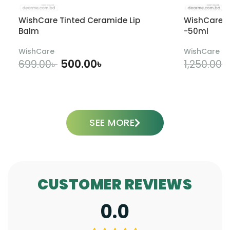
WishCare Tinted Ceramide Lip
WishCare U
Balm
-50ml
WishCare
WishCare
500.00
৳
699.00
৳
1,250.00
৳
ADD TO CART
SEE MORE
CUSTOMER REVIEWS
0.0