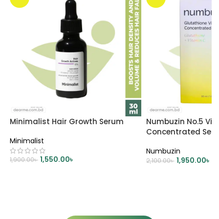
Minimalist Hair Growth Serum
Numbuzin No.5 Vit
Concentrated Ser
Minimalist
Numbuzin
1,550.00
৳
1,900.00
৳
1,950.00
৳
2,100.00
৳
ADD TO CART
ADD TO CART