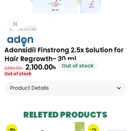
Click to enlarge
Adonsidil Finstrong 2.5x Solution for
Hair Regrowth- 30 ml
2,100.00
৳
Out of stock
2,550.00
৳
Out of stock
Product Details
RELETED PRODUCTS
-18%
-7%