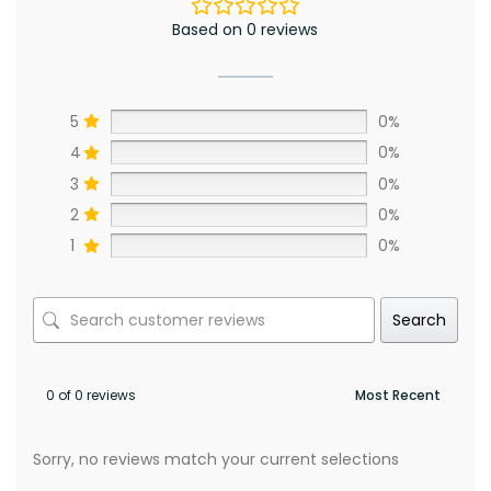
Based on 0 reviews
5
0%
4
0%
3
0%
2
0%
1
0%
Search
0 of 0 reviews
Sorry, no reviews match your current selections