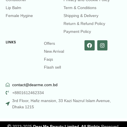
Lip Balm
Term & Conditions
Female Hygine
Shipping & Delivery
Return & Refund Policy
Payment Policy
LINKS
Offers
New Arrival
Faqs
Flash sell
contact@dearme.com.bd
+8801612462334
3rd Floor, Hafiz mansion, 33 Kazi Nazrul Islam Avenue,
Dhaka 1215
2023-2025
Dear Me Beauty Limited. All Rights
Reserved.