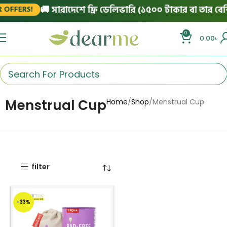
🚚 সারাদেশে ফ্রি ডেলিভারি (১৫০০ টাকার বা তার বেশি 
OFFERS!
0
0.00
৳
Menstrual Cup
Home
Shop
Menstrual Cup
filter
-33%