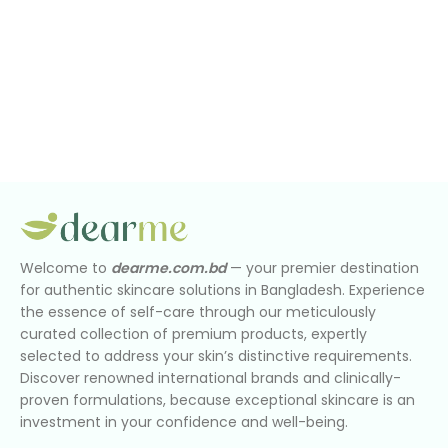
Welcome to
dearme.com.bd
— your premier destination
for authentic skincare solutions in Bangladesh. Experience
the essence of self-care through our meticulously
curated collection of premium products, expertly
selected to address your skin’s distinctive requirements.
Discover renowned international brands and clinically-
proven formulations, because exceptional skincare is an
investment in your confidence and well-being.