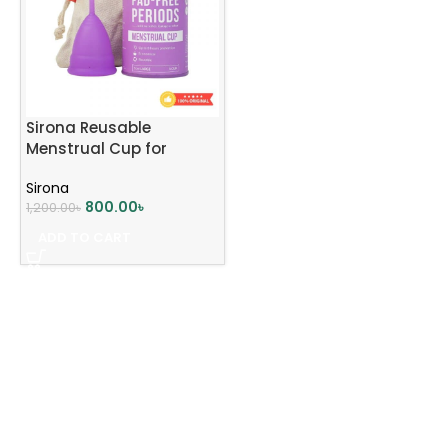
Sirona Reusable
Menstrual Cup for
Women | Large Size
Sirona
800.00
৳
1,200.00
৳
ADD TO CART