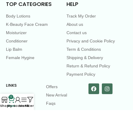
TOP CATEGORIES
HELP
Body Lotions
Track My Order
K-Beauty Face Cream
About us
Moisturizer
Contact us
Conditioner
Privacy and Cookie Policy
Lip Balm
Term & Conditions
Female Hygine
Shipping & Delivery
Return & Refund Policy
Payment Policy
LINKS
Offers
New Arrival
0
Faqs
Shop
Cart
My account
Menu
Filters
Flash sell
contact@dearme.com.bd