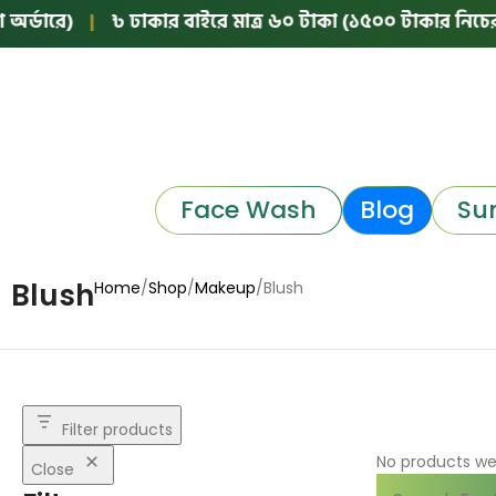
্ডারে)
|
৳ ঢাকার বাইরে মাত্র ৬০ টাকা (১৫০০ টাকার নিচের অর
Face Wash
Blog
Su
Blush
Home
Shop
Makeup
Blush
Filter products
No products we
Close