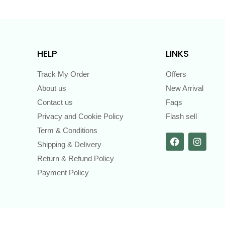
HELP
LINKS
Track My Order
Offers
About us
New Arrival
Contact us
Faqs
Privacy and Cookie Policy
Flash sell
Term & Conditions
Shipping & Delivery
Return & Refund Policy
Payment Policy