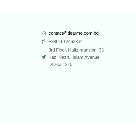
contact@dearme.com.bd
+8801612462334
3rd Floor, Hafiz mansion, 33
Kazi Nazrul Islam Avenue,
Dhaka 1215