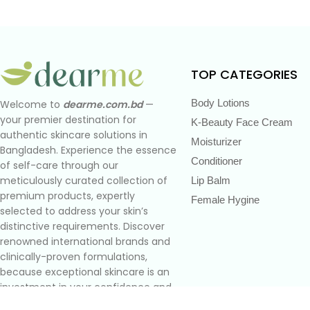
TOP CATEGORIES
Body Lotions
Welcome to
dearme.com.bd
—
your premier destination for
K-Beauty Face Cream
authentic skincare solutions in
Moisturizer
Bangladesh. Experience the essence
Conditioner
of self-care through our
meticulously curated collection of
Lip Balm
premium products, expertly
Female Hygine
selected to address your skin’s
distinctive requirements. Discover
renowned international brands and
clinically-proven formulations,
because exceptional skincare is an
investment in your confidence and
well-being.