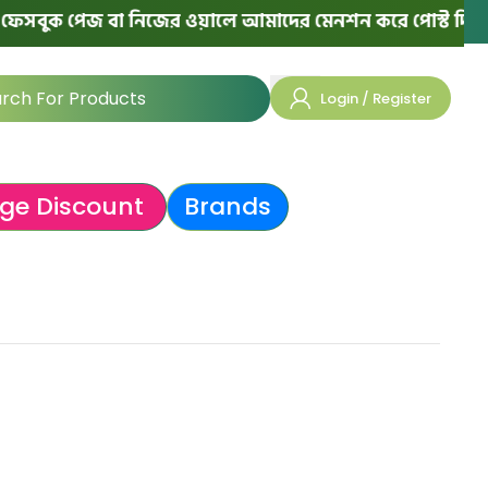
সবুক পেজ বা নিজের ওয়ালে আমাদের মেনশন করে পোস্ট দিলে পরে
Login / Register
ge Discount
Brands