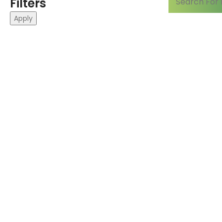
Filters
Apply