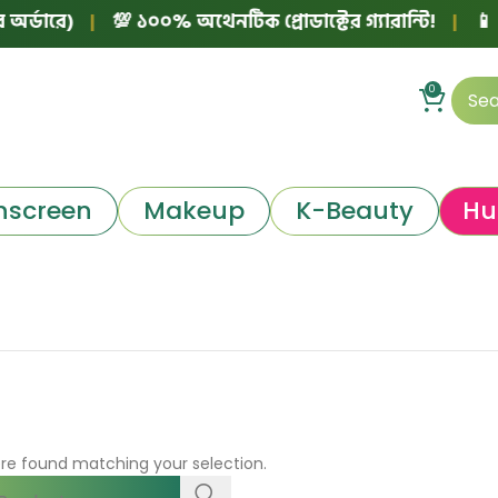
্ডারে)
|
💯 ১০০% অথেনটিক প্রোডাক্টের গ্যারান্টি!
|
📱 ফে
0
nscreen
Makeup
K-Beauty
Hu
re found matching your selection.