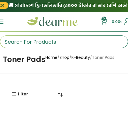
🚚 সারাদেশে ফ্রি ডেলিভারি (১৫০০ টাকার বা তার বেশি অর্ডার
!
0
0.00
৳
Toner Pads
Home
Shop
K-Beauty
Toner Pads
filter