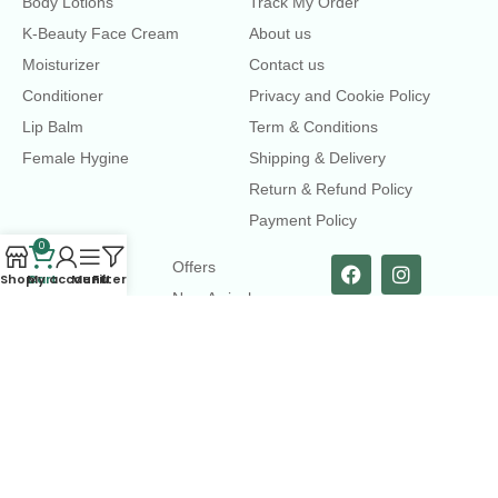
Body Lotions
Track My Order
K-Beauty Face Cream
About us
Moisturizer
Contact us
Conditioner
Privacy and Cookie Policy
Lip Balm
Term & Conditions
Female Hygine
Shipping & Delivery
Return & Refund Policy
Payment Policy
0
LINKS
Offers
Shop
Cart
My account
Menu
Filters
New Arrival
Faqs
Flash sell
contact@dearme.com.bd
+8801612462334
3rd Floor, Hafiz mansion, 33 Kazi Nazrul Islam Avenue,