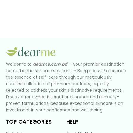
Welcome to
dearme.com.bd
— your premier destination
for authentic skincare solutions in Bangladesh. Experience
the essence of self-care through our meticulously
curated collection of premium products, expertly
selected to address your skin’s distinctive requirements.
Discover renowned international brands and clinically-
proven formulations, because exceptional skincare is an
investment in your confidence and well-being.
TOP CATEGORIES
HELP