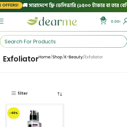
🚚 সারাদেশে ফ্রি ডেলিভারি (১৫০০ টাকার বা তার বেশি
 OFFERS!
0
0.00
৳
Exfoliator
Home
Shop
K-Beauty
Exfoliator
filter
-46%