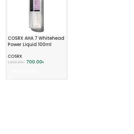
COSRX AHA 7 Whitehead
Power Liquid 100ml
COSRX
700.00
৳
1,300.00
৳
ADD TO CART