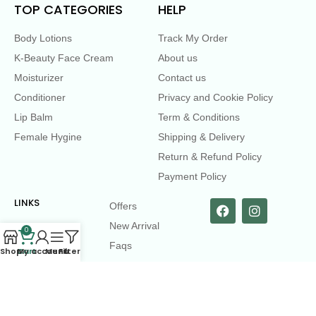
TOP CATEGORIES
HELP
Body Lotions
Track My Order
K-Beauty Face Cream
About us
Moisturizer
Contact us
Conditioner
Privacy and Cookie Policy
Lip Balm
Term & Conditions
Female Hygine
Shipping & Delivery
Return & Refund Policy
Payment Policy
LINKS
Offers
New Arrival
0
Faqs
Shop
Cart
My account
Menu
Filters
Flash sell
contact@dearme.com.bd