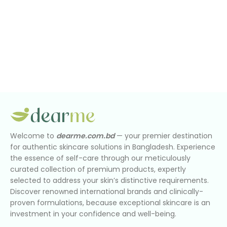
Welcome to
dearme.com.bd
— your premier destination
for authentic skincare solutions in Bangladesh. Experience
the essence of self-care through our meticulously
curated collection of premium products, expertly
selected to address your skin’s distinctive requirements.
Discover renowned international brands and clinically-
proven formulations, because exceptional skincare is an
investment in your confidence and well-being.