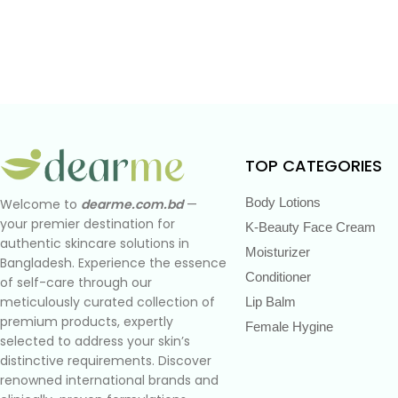
TOP CATEGORIES
Body Lotions
Welcome to
dearme.com.bd
—
your premier destination for
K-Beauty Face Cream
authentic skincare solutions in
Moisturizer
Bangladesh. Experience the essence
Conditioner
of self-care through our
meticulously curated collection of
Lip Balm
premium products, expertly
Female Hygine
selected to address your skin’s
distinctive requirements. Discover
renowned international brands and