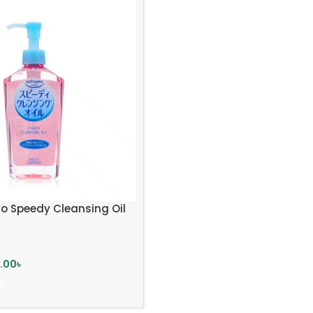
o Speedy Cleansing Oil
5.00
৳
T