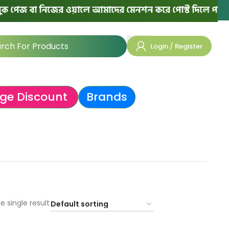
পেজ বা নিজের ওয়ালে আমাদের মেনশন করে পোস্ট দিলে পরের অর্
Login / Register
ge Discount
Brands
e single result