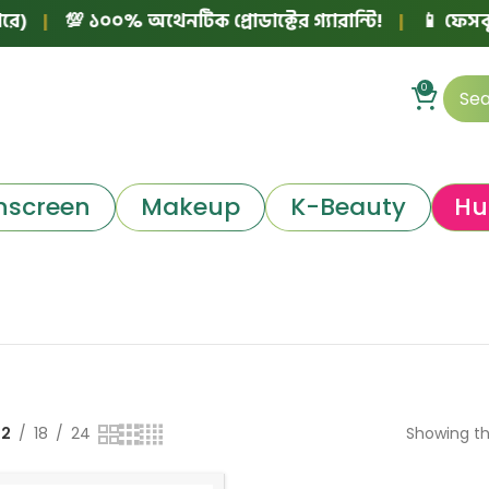
)
|
💯 ১০০% অথেনটিক প্রোডাক্টের গ্যারান্টি!
|
📱 ফেসবুক 
0
nscreen
Makeup
K-Beauty
Hu
12
18
24
Showing th