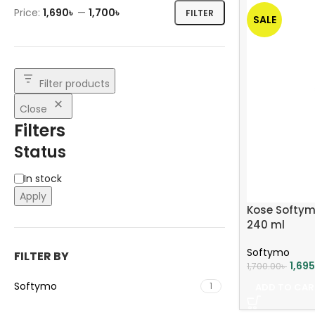
Price:
1,690৳
—
1,700৳
FILTER
SALE
Filter products
Close
Filters
Status
In stock
Apply
Kose Softym
240 ml
Softymo
FILTER BY
1,69
1,700.00
৳
Softymo
1
ADD TO CAR