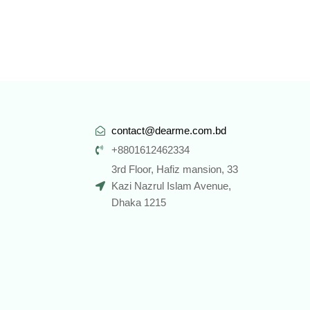
contact@dearme.com.bd
+8801612462334
3rd Floor, Hafiz mansion, 33
Kazi Nazrul Islam Avenue,
Dhaka 1215