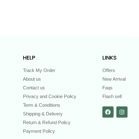
HELP
LINKS
Track My Order
Offers
About us
New Arrival
Contact us
Faqs
Privacy and Cookie Policy
Flash sell
Term & Conditions
Shipping & Delivery
Return & Refund Policy
Payment Policy