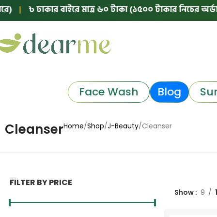
)
|
৳ ঢাকার বাইরে মাত্র ৬০ টাকা (১৫০০ টাকার নিচের অর্ডারে
Face Wash
Blog
Su
Cleanser
Home
Shop
J-Beauty
Cleanser
FILTER BY PRICE
Show
9