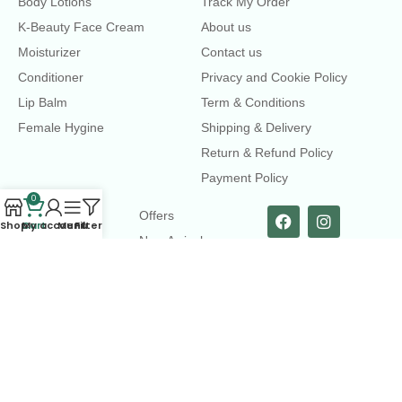
Body Lotions
Track My Order
K-Beauty Face Cream
About us
Moisturizer
Contact us
Conditioner
Privacy and Cookie Policy
Lip Balm
Term & Conditions
Female Hygine
Shipping & Delivery
Return & Refund Policy
Payment Policy
0
LINKS
Offers
Shop
Cart
My account
Menu
Filters
New Arrival
Faqs
Flash sell
contact@dearme.com.bd
+8801612462334
3rd Floor, Hafiz mansion, 33 Kazi Nazrul Islam Avenue,