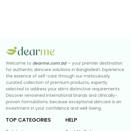
Welcome to
dearme.com.bd
— your premier destination
for authentic skincare solutions in Bangladesh. Experience
the essence of self-care through our meticulously
curated collection of premium products, expertly
selected to address your skin’s distinctive requirements.
Discover renowned international brands and clinically-
proven formulations, because exceptional skincare is an
investment in your confidence and well-being.
TOP CATEGORIES
HELP