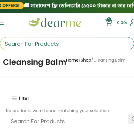
🚚 সারাদেশে ফ্রি ডেলিভারি (১৫০০ টাকার বা তার বেশি 
OFFERS!
0
0.00
৳
Cleansing Balm
Home
Shop
Cleansing Balm
filter
No products were found matching your selection.