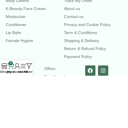
Body Lotions
Track My Order
K-Beauty Face Cream
About us
Moisturizer
Contact us
Conditioner
Privacy and Cookie Policy
Lip Balm
Term & Conditions
Female Hygine
Shipping & Delivery
Return & Refund Policy
Payment Policy
0
LINKS
Offers
Shop
Cart
My account
Menu
Filters
New Arrival
Faqs
Flash sell
contact@dearme.com.bd
+8801612462334
3rd Floor, Hafiz mansion, 33 Kazi Nazrul Islam Avenue,