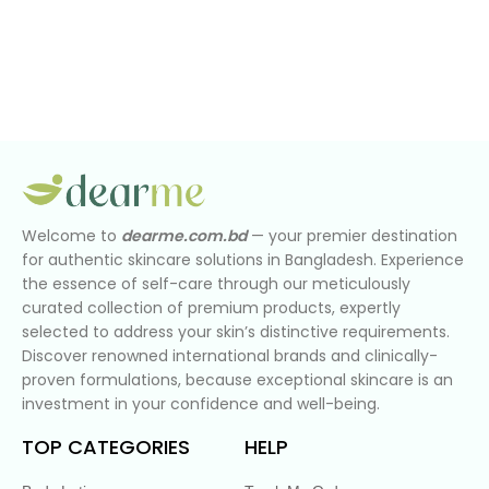
Welcome to
dearme.com.bd
— your premier destination
for authentic skincare solutions in Bangladesh. Experience
the essence of self-care through our meticulously
curated collection of premium products, expertly
selected to address your skin’s distinctive requirements.
Discover renowned international brands and clinically-
proven formulations, because exceptional skincare is an
investment in your confidence and well-being.
TOP CATEGORIES
HELP