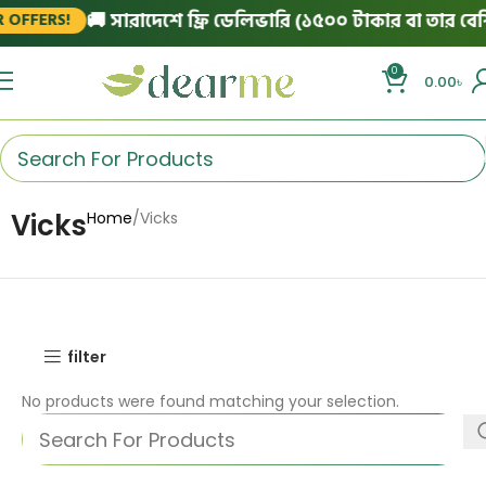
🚚 সারাদেশে ফ্রি ডেলিভারি (১৫০০ টাকার বা তার বেশি 
OFFERS!
0
0.00
৳
Vicks
Home
Vicks
filter
No products were found matching your selection.