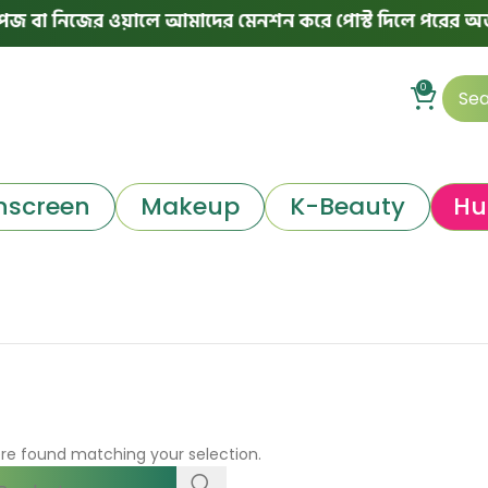
বা নিজের ওয়ালে আমাদের মেনশন করে পোস্ট দিলে পরের অর্ডারে 
0
nscreen
Makeup
K-Beauty
Hu
re found matching your selection.