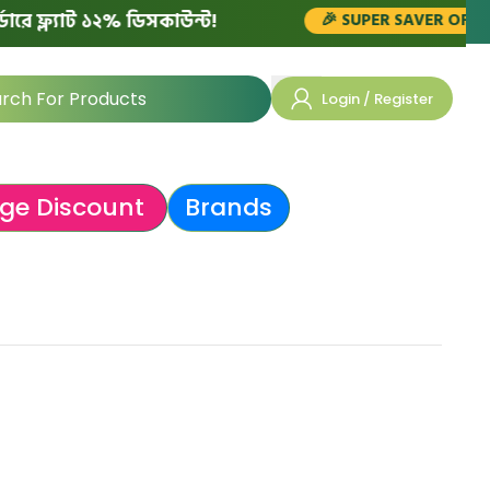
ফ্ল্যাট ১২% ডিসকাউন্ট!
🎉 SUPER SAVER OFFERS!
Login / Register
ge Discount
Brands