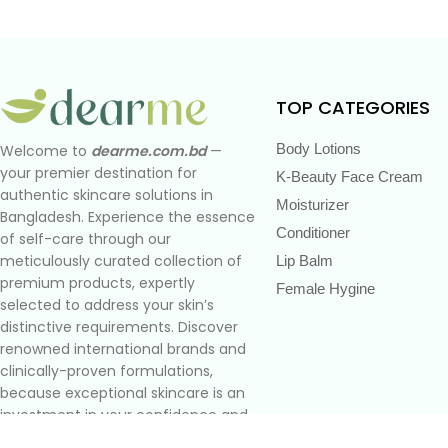
TOP CATEGORIES
Body Lotions
Welcome to
dearme.com.bd
—
your premier destination for
K-Beauty Face Cream
authentic skincare solutions in
Moisturizer
Bangladesh. Experience the essence
Conditioner
of self-care through our
meticulously curated collection of
Lip Balm
premium products, expertly
Female Hygine
selected to address your skin’s
distinctive requirements. Discover
renowned international brands and
clinically-proven formulations,
because exceptional skincare is an
investment in your confidence and
well-being.