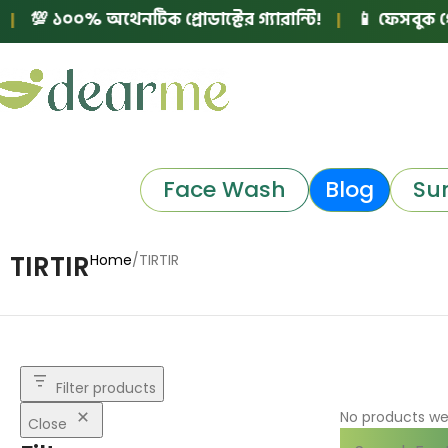
💯 ১০০% অথেনটিক প্রোডাক্টের গ্যারান্টি!
|
📱 ফেসবুক পেজ 
Face Wash
Blog
Su
TIRTIR
Home
TIRTIR
Filter products
No products we
Close