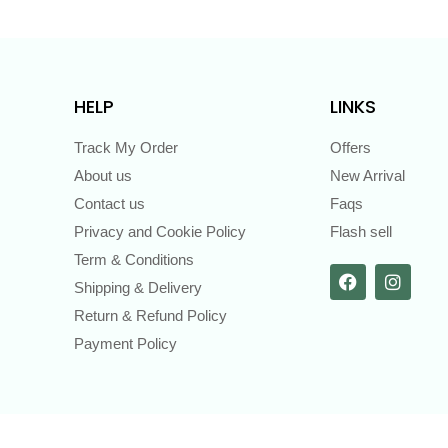
HELP
LINKS
Track My Order
Offers
About us
New Arrival
Contact us
Faqs
Privacy and Cookie Policy
Flash sell
Term & Conditions
Shipping & Delivery
Return & Refund Policy
Payment Policy