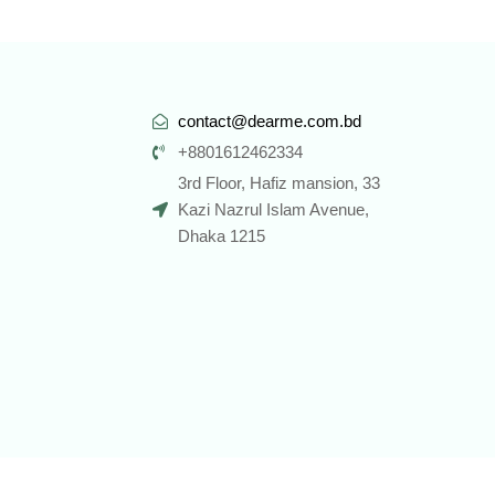
contact@dearme.com.bd
+8801612462334
3rd Floor, Hafiz mansion, 33
Kazi Nazrul Islam Avenue,
Dhaka 1215