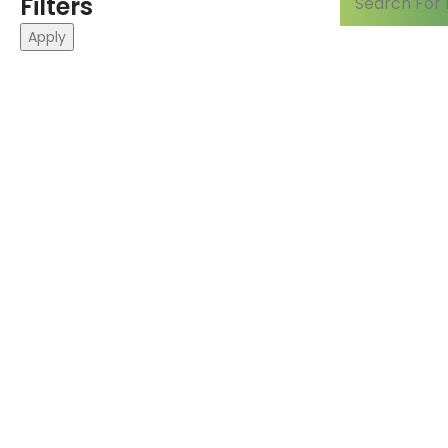
Filters
Apply