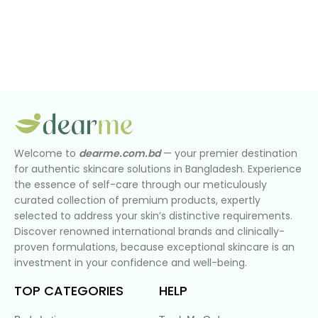
Welcome to
dearme.com.bd
— your premier destination
for authentic skincare solutions in Bangladesh. Experience
the essence of self-care through our meticulously
curated collection of premium products, expertly
selected to address your skin’s distinctive requirements.
Discover renowned international brands and clinically-
proven formulations, because exceptional skincare is an
investment in your confidence and well-being.
TOP CATEGORIES
HELP