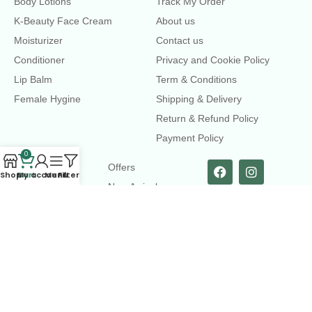
Body Lotions
Track My Order
K-Beauty Face Cream
About us
Moisturizer
Contact us
Conditioner
Privacy and Cookie Policy
Lip Balm
Term & Conditions
Female Hygine
Shipping & Delivery
Return & Refund Policy
Payment Policy
0
LINKS
Offers
Shop
Cart
My account
Menu
Filters
New Arrival
Faqs
Flash sell
contact@dearme.com.bd
+8801612462334
3rd Floor, Hafiz mansion, 33 Kazi Nazrul Islam Avenue,