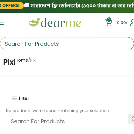
🚚 সারাদেশে ফ্রি ডেলিভারি (১৫০০ টাকার বা তার বেশি 
OFFERS!
0
0.00
৳
Pixi
Home
Pixi
filter
No products were found matching your selection.