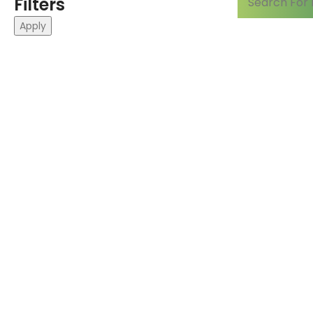
Filters
Apply