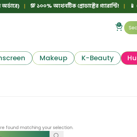
্ডারে)
|
💯 ১০০% অথেনটিক প্রোডাক্টের গ্যারান্টি!
|
📱 ফেস
0
nscreen
Makeup
K-Beauty
Hu
re found matching your selection.