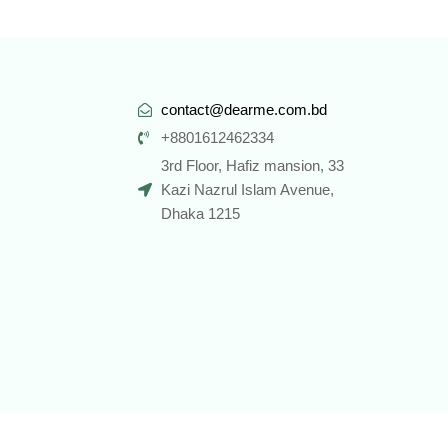
contact@dearme.com.bd
+8801612462334
3rd Floor, Hafiz mansion, 33
Kazi Nazrul Islam Avenue,
Dhaka 1215