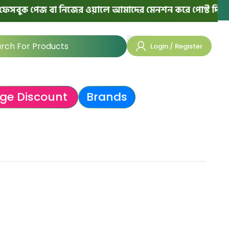
বুক পেজ বা নিজের ওয়ালে আমাদের মেনশন করে পোস্ট দিলে পরের
Login / Register
ge Discount
Brands