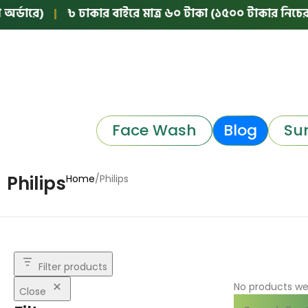
্ডারে)
|
৳ ঢাকার বাইরে মাত্র ৬০ টাকা (১৫০০ টাকার নিচের অর
Face Wash
Blog
Su
Philips
Home
Philips
Filter products
No products we
Close