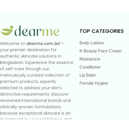
TOP CATEGORIES
Body Lotions
Welcome to
dearme.com.bd
—
your premier destination for
K-Beauty Face Cream
authentic skincare solutions in
Moisturizer
Bangladesh. Experience the essence
Conditioner
of self-care through our
meticulously curated collection of
Lip Balm
premium products, expertly
Female Hygine
selected to address your skin’s
distinctive requirements. Discover
renowned international brands and
clinically-proven formulations,
because exceptional skincare is an
investment in your confidence and
well-being.