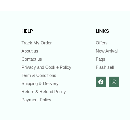
HELP
LINKS
Track My Order
Offers
About us
New Arrival
Contact us
Faqs
Privacy and Cookie Policy
Flash sell
Term & Conditions
Shipping & Delivery
Return & Refund Policy
Payment Policy