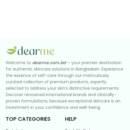
Welcome to
dearme.com.bd
— your premier destination
for authentic skincare solutions in Bangladesh. Experience
the essence of self-care through our meticulously
curated collection of premium products, expertly
selected to address your skin’s distinctive requirements.
Discover renowned international brands and clinically-
proven formulations, because exceptional skincare is an
investment in your confidence and well-being.
TOP CATEGORIES
HELP