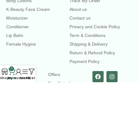
Body Lotions
Track My Order
K-Beauty Face Cream
About us
Moisturizer
Contact us
Conditioner
Privacy and Cookie Policy
Lip Balm
Term & Conditions
Female Hygine
Shipping & Delivery
Return & Refund Policy
Payment Policy
0
LINKS
Offers
Shop
Cart
My account
Menu
Filters
New Arrival
Faqs
Flash sell
contact@dearme.com.bd
+8801612462334
3rd Floor, Hafiz mansion, 33 Kazi Nazrul Islam Avenue,