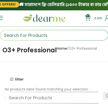
🚚 সারাদেশে ফ্রি ডেলিভারি (১৫০০ টাকার বা তার বেশি
 OFFERS!
0
0.00
৳
O3+ Professional
Home
O3+ Professional
filter
No products were found matching your selection.