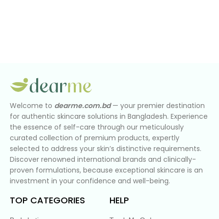
Welcome to
dearme.com.bd
— your premier destination
for authentic skincare solutions in Bangladesh. Experience
the essence of self-care through our meticulously
curated collection of premium products, expertly
selected to address your skin’s distinctive requirements.
Discover renowned international brands and clinically-
proven formulations, because exceptional skincare is an
investment in your confidence and well-being.
TOP CATEGORIES
HELP