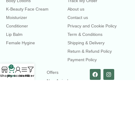
Body Lotions
Track My Order
K-Beauty Face Cream
About us
Moisturizer
Contact us
Conditioner
Privacy and Cookie Policy
Lip Balm
Term & Conditions
Female Hygine
Shipping & Delivery
Return & Refund Policy
Payment Policy
0
LINKS
Offers
Shop
Cart
My account
Menu
Filters
New Arrival
Faqs
Flash sell
contact@dearme.com.bd
+8801612462334
3rd Floor, Hafiz mansion, 33 Kazi Nazrul Islam Avenue,