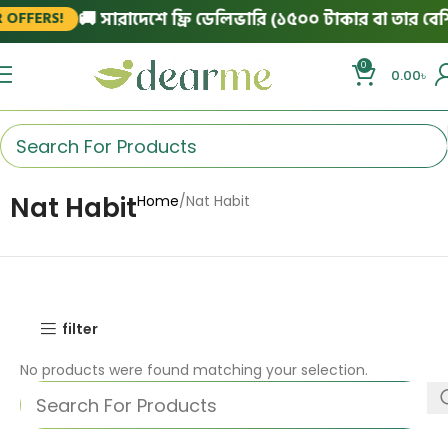
🚚 সারাদেশে ফ্রি ডেলিভারি (১৫০০ টাকার বা তার বেশি 
OFFERS!
0
0.00
৳
Nat Habit
Home
Nat Habit
filter
No products were found matching your selection.