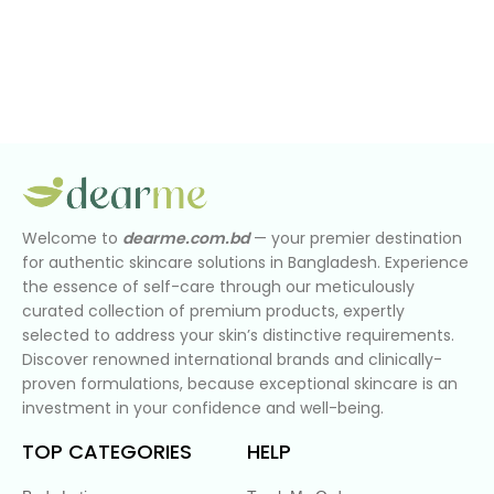
Welcome to
dearme.com.bd
— your premier destination
for authentic skincare solutions in Bangladesh. Experience
the essence of self-care through our meticulously
curated collection of premium products, expertly
selected to address your skin’s distinctive requirements.
Discover renowned international brands and clinically-
proven formulations, because exceptional skincare is an
investment in your confidence and well-being.
TOP CATEGORIES
HELP