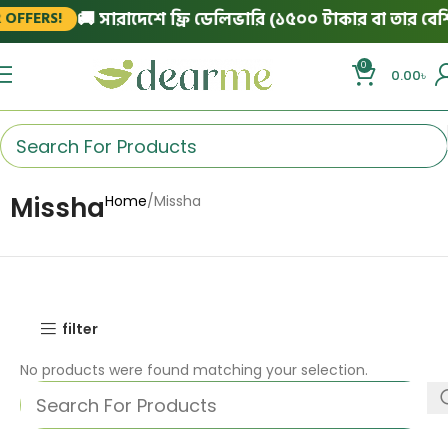
🚚 সারাদেশে ফ্রি ডেলিভারি (১৫০০ টাকার বা তার বেশি 
OFFERS!
0
0.00
৳
Missha
Home
Missha
filter
No products were found matching your selection.