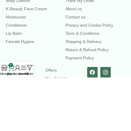
Body Lotions
Track My Order
K-Beauty Face Cream
About us
Moisturizer
Contact us
Conditioner
Privacy and Cookie Policy
Lip Balm
Term & Conditions
Female Hygine
Shipping & Delivery
Return & Refund Policy
Payment Policy
0
LINKS
Offers
Shop
Cart
My account
Menu
Filters
New Arrival
Faqs
Flash sell
contact@dearme.com.bd
+8801612462334
3rd Floor, Hafiz mansion, 33 Kazi Nazrul Islam Avenue,