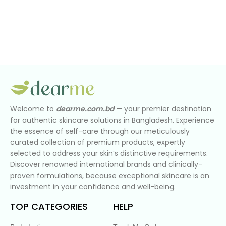
Welcome to
dearme.com.bd
— your premier destination
for authentic skincare solutions in Bangladesh. Experience
the essence of self-care through our meticulously
curated collection of premium products, expertly
selected to address your skin’s distinctive requirements.
Discover renowned international brands and clinically-
proven formulations, because exceptional skincare is an
investment in your confidence and well-being.
TOP CATEGORIES
HELP