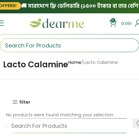
🚚 সারাদেশে ফ্রি ডেলিভারি (১৫০০ টাকার বা তার বেশি অ
FFERS!
0
0.00
৳
Lacto Calamine
Home
Lacto Calamine
filter
No products were found matching your selection.