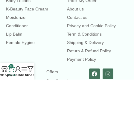
Body Lotions
Track My Order
K-Beauty Face Cream
About us
Moisturizer
Contact us
Conditioner
Privacy and Cookie Policy
Lip Balm
Term & Conditions
Female Hygine
Shipping & Delivery
Return & Refund Policy
Payment Policy
0
LINKS
Offers
Shop
Cart
My account
Menu
Filters
New Arrival
Faqs
Flash sell
contact@dearme.com.bd
+8801612462334
3rd Floor, Hafiz mansion, 33 Kazi Nazrul Islam Avenue,