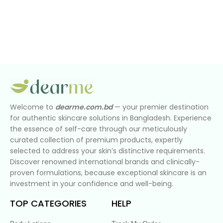
Welcome to
dearme.com.bd
— your premier destination
for authentic skincare solutions in Bangladesh. Experience
the essence of self-care through our meticulously
curated collection of premium products, expertly
selected to address your skin’s distinctive requirements.
Discover renowned international brands and clinically-
proven formulations, because exceptional skincare is an
investment in your confidence and well-being.
TOP CATEGORIES
HELP