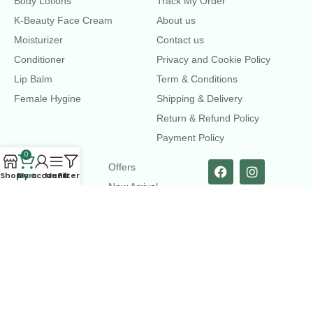
Body Lotions
Track My Order
K-Beauty Face Cream
About us
Moisturizer
Contact us
Conditioner
Privacy and Cookie Policy
Lip Balm
Term & Conditions
Female Hygine
Shipping & Delivery
Return & Refund Policy
Payment Policy
0
LINKS
Offers
Shop
Cart
My account
Menu
Filters
New Arrival
Faqs
Flash sell
contact@dearme.com.bd
+8801612462334
3rd Floor, Hafiz mansion, 33 Kazi Nazrul Islam Avenue,