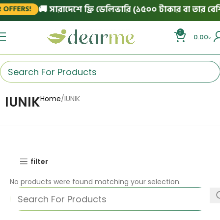
🚚 সারাদেশে ফ্রি ডেলিভারি (১৫০০ টাকার বা তার বেশি 
OFFERS!
0
0.00
৳
IUNIK
Home
IUNIK
filter
No products were found matching your selection.