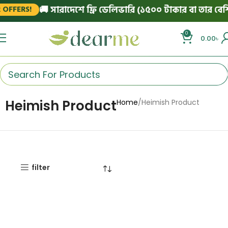
🚚 সারাদেশে ফ্রি ডেলিভারি (১৫০০ টাকার বা তার বেশি 
OFFERS!
0
0.00
৳
Heimish Product
Home
Heimish Product
filter