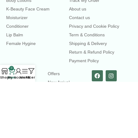
Body Lotions
Track My Order
K-Beauty Face Cream
About us
Moisturizer
Contact us
Conditioner
Privacy and Cookie Policy
Lip Balm
Term & Conditions
Female Hygine
Shipping & Delivery
Return & Refund Policy
Payment Policy
0
LINKS
Offers
Shop
Cart
My account
Menu
Filters
New Arrival
Faqs
Flash sell
contact@dearme.com.bd
+8801612462334
3rd Floor, Hafiz mansion, 33 Kazi Nazrul Islam Avenue,