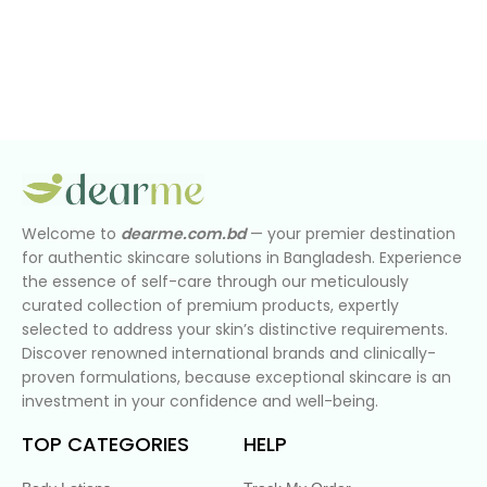
Welcome to
dearme.com.bd
— your premier destination
for authentic skincare solutions in Bangladesh. Experience
the essence of self-care through our meticulously
curated collection of premium products, expertly
selected to address your skin’s distinctive requirements.
Discover renowned international brands and clinically-
proven formulations, because exceptional skincare is an
investment in your confidence and well-being.
TOP CATEGORIES
HELP