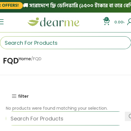
🚚 সারাদেশে ফ্রি ডেলিভারি (১৫০০ টাকার বা তার বেশি 
OFFERS!
0
0.00
৳
FQD
Home
FQD
filter
No products were found matching your selection.