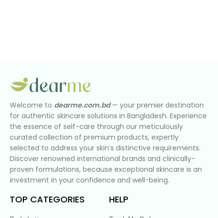
Welcome to
dearme.com.bd
— your premier destination
for authentic skincare solutions in Bangladesh. Experience
the essence of self-care through our meticulously
curated collection of premium products, expertly
selected to address your skin’s distinctive requirements.
Discover renowned international brands and clinically-
proven formulations, because exceptional skincare is an
investment in your confidence and well-being.
TOP CATEGORIES
HELP