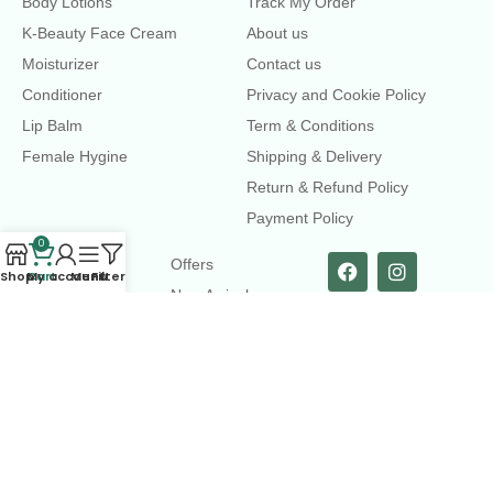
Body Lotions
Track My Order
K-Beauty Face Cream
About us
Moisturizer
Contact us
Conditioner
Privacy and Cookie Policy
Lip Balm
Term & Conditions
Female Hygine
Shipping & Delivery
Return & Refund Policy
Payment Policy
0
LINKS
Offers
Shop
Cart
My account
Menu
Filters
New Arrival
Faqs
Flash sell
contact@dearme.com.bd
+8801612462334
3rd Floor, Hafiz mansion, 33 Kazi Nazrul Islam Avenue,