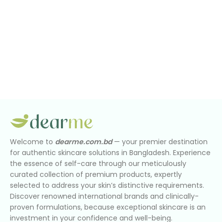
Welcome to
dearme.com.bd
— your premier destination
for authentic skincare solutions in Bangladesh. Experience
the essence of self-care through our meticulously
curated collection of premium products, expertly
selected to address your skin’s distinctive requirements.
Discover renowned international brands and clinically-
proven formulations, because exceptional skincare is an
investment in your confidence and well-being.