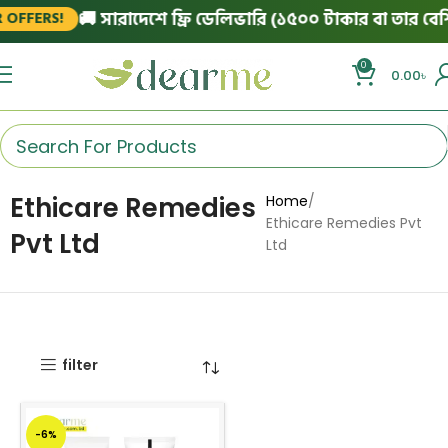
🚚 সারাদেশে ফ্রি ডেলিভারি (১৫০০ টাকার বা তার বেশি 
OFFERS!
0
0.00
৳
Ethicare Remedies
Home
Ethicare Remedies Pvt
Pvt Ltd
Ltd
filter
-6%