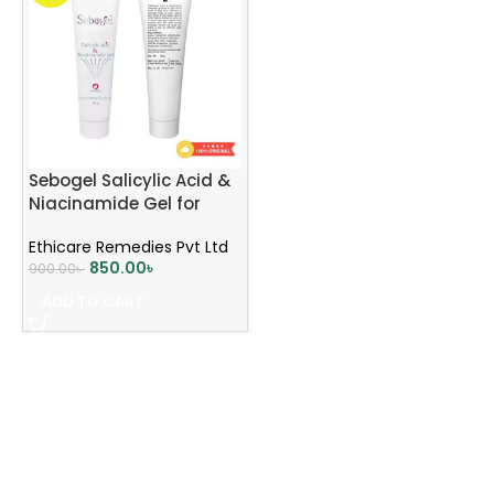
Sebogel Salicylic Acid &
Niacinamide Gel for
Pimples & Oily Skin
Ethicare Remedies Pvt Ltd
850.00
৳
900.00
৳
ADD TO CART