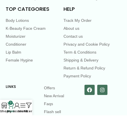
TOP CATEGORIES
HELP
Body Lotions
Track My Order
K-Beauty Face Cream
About us
Moisturizer
Contact us
Conditioner
Privacy and Cookie Policy
Lip Balm
Term & Conditions
Female Hygine
Shipping & Delivery
Return & Refund Policy
Payment Policy
LINKS
Offers
New Arrival
0
Faqs
Shop
Cart
My account
Menu
Filters
Flash sell