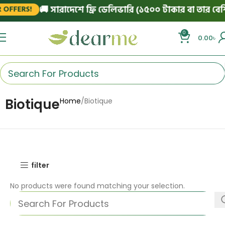
🚚 সারাদেশে ফ্রি ডেলিভারি (১৫০০ টাকার বা তার বেশি 
OFFERS!
0
0.00
৳
Biotique
Home
Biotique
filter
No products were found matching your selection.