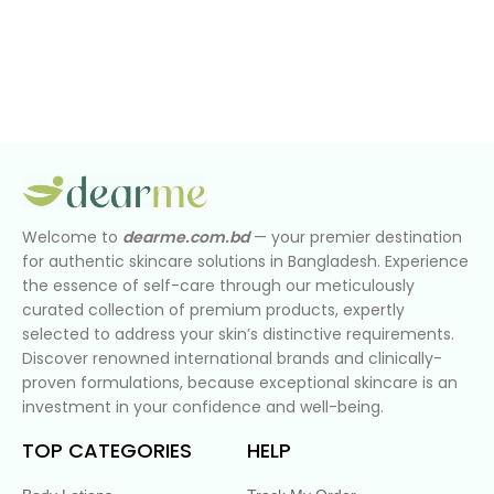
Welcome to
dearme.com.bd
— your premier destination
for authentic skincare solutions in Bangladesh. Experience
the essence of self-care through our meticulously
curated collection of premium products, expertly
selected to address your skin’s distinctive requirements.
Discover renowned international brands and clinically-
proven formulations, because exceptional skincare is an
investment in your confidence and well-being.
TOP CATEGORIES
HELP