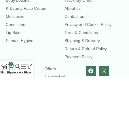
Body Lotions
Track My Order
K-Beauty Face Cream
About us
Moisturizer
Contact us
Conditioner
Privacy and Cookie Policy
Lip Balm
Term & Conditions
Female Hygine
Shipping & Delivery
Return & Refund Policy
Payment Policy
0
LINKS
Offers
Shop
Cart
My account
Menu
Filters
New Arrival
Faqs
Flash sell
contact@dearme.com.bd
+8801612462334
3rd Floor, Hafiz mansion, 33 Kazi Nazrul Islam Avenue,