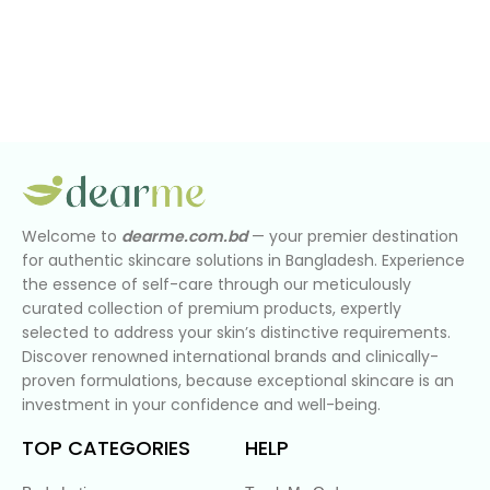
Welcome to
dearme.com.bd
— your premier destination
for authentic skincare solutions in Bangladesh. Experience
the essence of self-care through our meticulously
curated collection of premium products, expertly
selected to address your skin’s distinctive requirements.
Discover renowned international brands and clinically-
proven formulations, because exceptional skincare is an
investment in your confidence and well-being.
TOP CATEGORIES
HELP