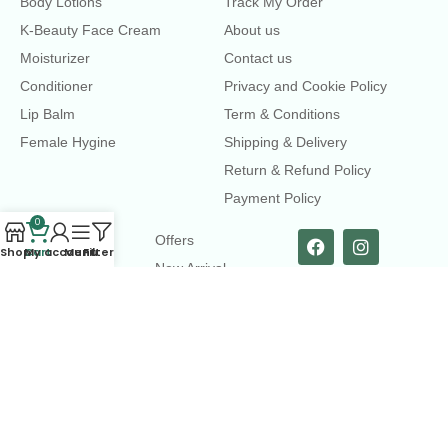
Body Lotions
Track My Order
K-Beauty Face Cream
About us
Moisturizer
Contact us
Conditioner
Privacy and Cookie Policy
Lip Balm
Term & Conditions
Female Hygine
Shipping & Delivery
Return & Refund Policy
Payment Policy
0
LINKS
Offers
Shop
Cart
My account
Menu
Filters
New Arrival
Faqs
Flash sell
contact@dearme.com.bd
+8801612462334
3rd Floor, Hafiz mansion, 33 Kazi Nazrul Islam Avenue,