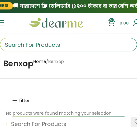
🚚 সারাদেশে ফ্রি ডেলিভারি (১৫০০ টাকার বা তার বেশি অর্ড
RS!
0
0.00
৳
Benxop
Home
Benxop
filter
No products were found matching your selection.