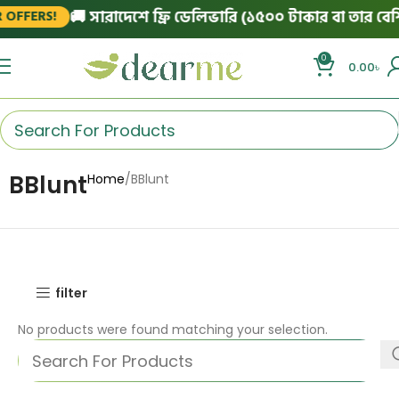
🚚 সারাদেশে ফ্রি ডেলিভারি (১৫০০ টাকার বা তার বেশি 
OFFERS!
0
0.00
৳
BBlunt
Home
BBlunt
filter
No products were found matching your selection.