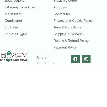
Body Lotions
Track My Order
K-Beauty Face Cream
About us
Moisturizer
Contact us
Conditioner
Privacy and Cookie Policy
Lip Balm
Term & Conditions
Female Hygine
Shipping & Delivery
Return & Refund Policy
Payment Policy
0
LINKS
Offers
Shop
Cart
My account
Menu
Filters
New Arrival
Faqs
Flash sell
contact@dearme.com.bd
+8801612462334
3rd Floor, Hafiz mansion, 33 Kazi Nazrul Islam Avenue,