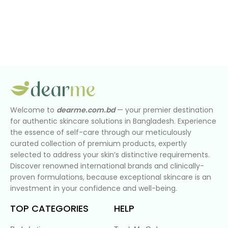
Welcome to
dearme.com.bd
— your premier destination
for authentic skincare solutions in Bangladesh. Experience
the essence of self-care through our meticulously
curated collection of premium products, expertly
selected to address your skin’s distinctive requirements.
Discover renowned international brands and clinically-
proven formulations, because exceptional skincare is an
investment in your confidence and well-being.
TOP CATEGORIES
HELP