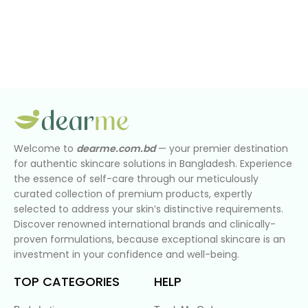
Welcome to
dearme.com.bd
— your premier destination
for authentic skincare solutions in Bangladesh. Experience
the essence of self-care through our meticulously
curated collection of premium products, expertly
selected to address your skin’s distinctive requirements.
Discover renowned international brands and clinically-
proven formulations, because exceptional skincare is an
investment in your confidence and well-being.
TOP CATEGORIES
HELP