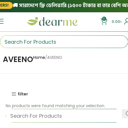
🚚 সারাদেশে ফ্রি ডেলিভারি (১৫০০ টাকার বা তার বেশি অর্ড
RS!
0
0.00
৳
AVEENO
Home
AVEENO
filter
No products were found matching your selection.