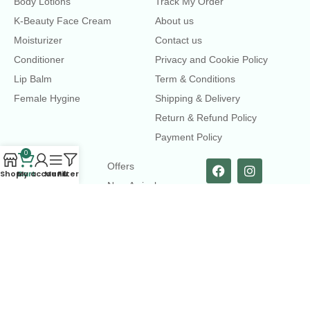
Body Lotions
Track My Order
K-Beauty Face Cream
About us
Moisturizer
Contact us
Conditioner
Privacy and Cookie Policy
Lip Balm
Term & Conditions
Female Hygine
Shipping & Delivery
Return & Refund Policy
Payment Policy
0
LINKS
Offers
Shop
Cart
My account
Menu
Filters
New Arrival
Faqs
Flash sell
contact@dearme.com.bd
+8801612462334
3rd Floor, Hafiz mansion, 33 Kazi Nazrul Islam Avenue,