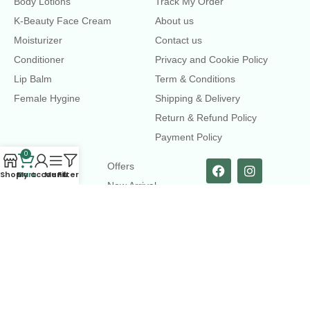
Body Lotions
Track My Order
K-Beauty Face Cream
About us
Moisturizer
Contact us
Conditioner
Privacy and Cookie Policy
Lip Balm
Term & Conditions
Female Hygine
Shipping & Delivery
Return & Refund Policy
Payment Policy
0
LINKS
Offers
Shop
Cart
My account
Menu
Filters
New Arrival
Faqs
Flash sell
contact@dearme.com.bd
+8801612462334
3rd Floor, Hafiz mansion, 33 Kazi Nazrul Islam Avenue,