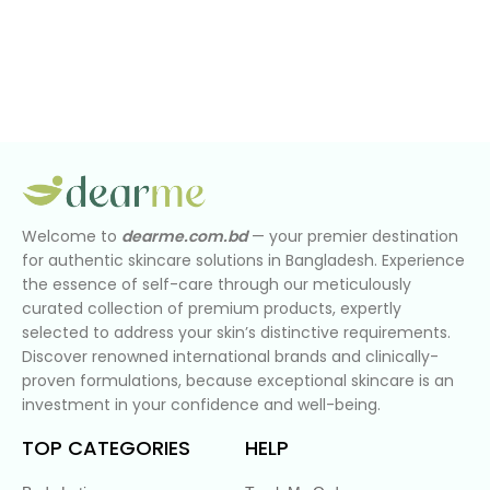
Welcome to
dearme.com.bd
— your premier destination
for authentic skincare solutions in Bangladesh. Experience
the essence of self-care through our meticulously
curated collection of premium products, expertly
selected to address your skin’s distinctive requirements.
Discover renowned international brands and clinically-
proven formulations, because exceptional skincare is an
investment in your confidence and well-being.
TOP CATEGORIES
HELP