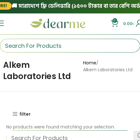
🚚 সারাদেশে ফ্রি ডেলিভারি (১৫০০ টাকার বা তার বেশি অর্ডা
S!
0
0.00
৳
Alkem
Home
Alkem Laboratories Ltd
Laboratories Ltd
filter
No products were found matching your selection.