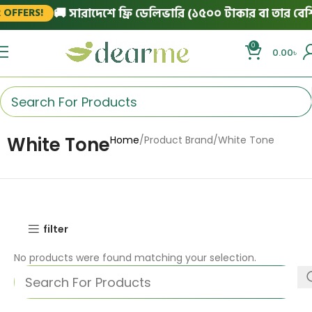
🚚 সারাদেশে ফ্রি ডেলিভারি (১৫০০ টাকার বা তার বেশি 
OFFERS!
0
0.00
৳
White Tone
Home
Product Brand
White Tone
filter
No products were found matching your selection.