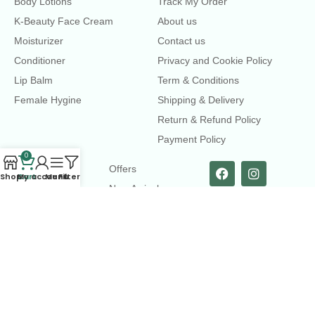
Body Lotions
Track My Order
K-Beauty Face Cream
About us
Moisturizer
Contact us
Conditioner
Privacy and Cookie Policy
Lip Balm
Term & Conditions
Female Hygine
Shipping & Delivery
Return & Refund Policy
Payment Policy
0
LINKS
Offers
Shop
Cart
My account
Menu
Filters
New Arrival
Faqs
Flash sell
contact@dearme.com.bd
+8801612462334
3rd Floor, Hafiz mansion, 33 Kazi Nazrul Islam Avenue,