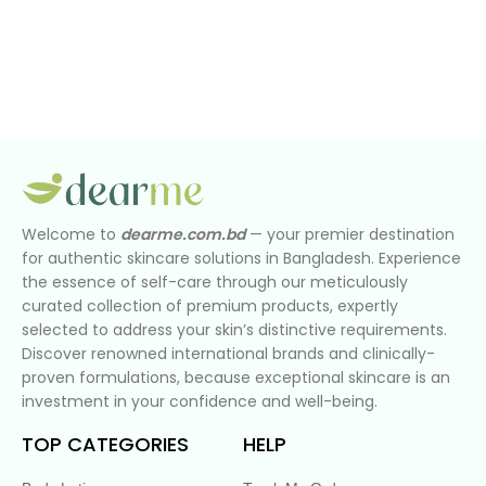
Welcome to
dearme.com.bd
— your premier destination
for authentic skincare solutions in Bangladesh. Experience
the essence of self-care through our meticulously
curated collection of premium products, expertly
selected to address your skin’s distinctive requirements.
Discover renowned international brands and clinically-
proven formulations, because exceptional skincare is an
investment in your confidence and well-being.
TOP CATEGORIES
HELP